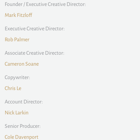
Founder / Executive Creative Director:
Mark Fitzloff
Executive Creative Director:
Rob Palmer
Associate Creative Director:
Cameron Soane
Copywriter:
Chris Le
Account Director:
Nick Larkin
Senior Producer:
Cole Davenport