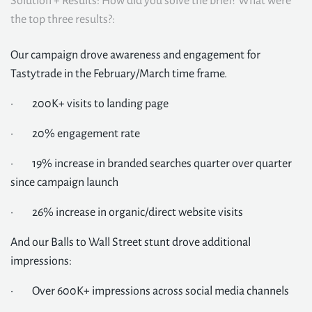
Solution + Results: How did you solve the brief? What were
the top three results?:
Our campaign drove awareness and engagement for
Tastytrade in the February/March time frame.
· 200K+ visits to landing page
· 20% engagement rate
· 19% increase in branded searches quarter over quarter
since campaign launch
· 26% increase in organic/direct website visits
And our Balls to Wall Street stunt drove additional
impressions:
· Over 600K+ impressions across social media channels