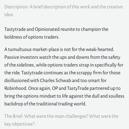
Description: A brief description of this work and the creative
idea:
Tastytrade and Opinionated reunite to champion the
boldness of options traders.
A tumultuous market-place is not for the weak-hearted.
Passive investors watch the ups and downs from the safety
of the sidelines, while options traders strap in specifically for
the ride. Tastytrade continues as the scrappy firm for those
disillusioned with Charles Schwab and too smart for
Robinhood. Once again, OP and TastyTrade partnered up to
bring the options mindset to life against the dull and soulless
backdrop of the traditional trading world.
The Brief: What were the main challenges? What were the
key objectives? :