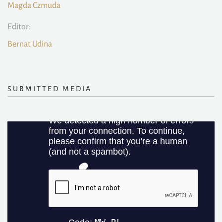
Magda Czmuda
Editor:
Bernat Udina
SUBMITTED MEDIA