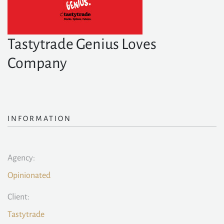
Tastytrade Genius Loves
Company
INFORMATION
Agency:
Opinionated
Client:
Tastytrade