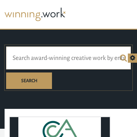
SEARCH