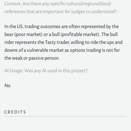
Context: Are there any specific cultural/regional/local
references that are important for judges to understand? :
In the US, trading outcomes are often represented by the
bear (poor market) or a bull (profitable market). The bull
rider represents the Tasty trader, willing to ride the ups and
downs of a vulnerable market as options trading is not for
the weak or passive person.
AI Usage: Was any AI used in this project?:
No
CREDITS