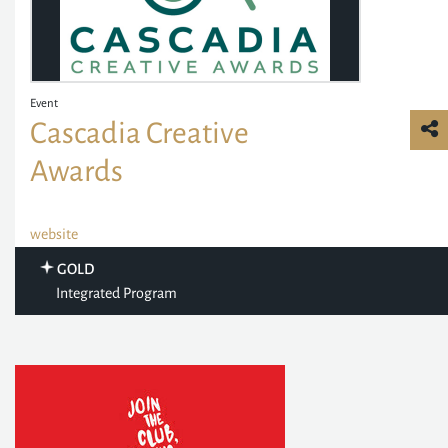
Event
Cascadia Creative
Awards
website
GOLD
Integrated Program