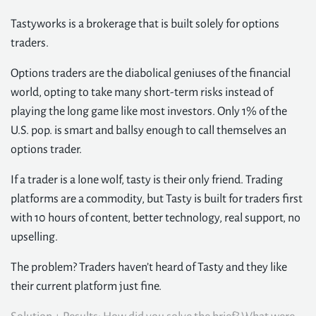
Tastyworks is a brokerage that is built solely for options
traders.
Options traders are the diabolical geniuses of the financial
world, opting to take many short-term risks instead of
playing the long game like most investors. Only 1% of the
U.S. pop. is smart and ballsy enough to call themselves an
options trader.
If a trader is a lone wolf, tasty is their only friend. Trading
platforms are a commodity, but Tasty is built for traders first
with 10 hours of content, better technology, real support, no
upselling.
The problem? Traders haven’t heard of Tasty and they like
their current platform just fine.