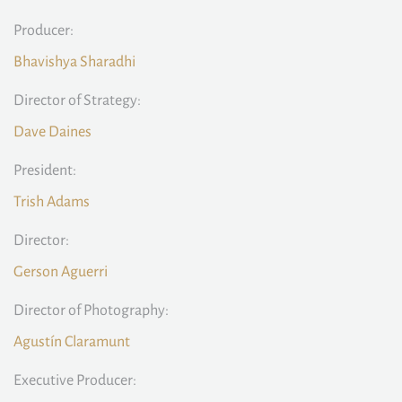
Producer:
Bhavishya Sharadhi
Director of Strategy:
Dave Daines
President:
Trish Adams
Director:
Gerson Aguerri
Director of Photography:
Agustín Claramunt
Executive Producer: