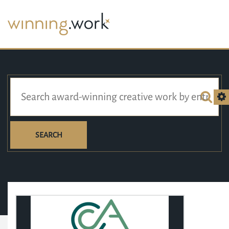
SEARCH