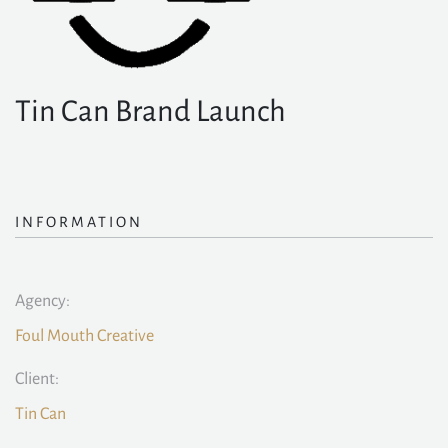
Tin Can Brand Launch
INFORMATION
Agency:
Foul Mouth Creative
Client:
Tin Can