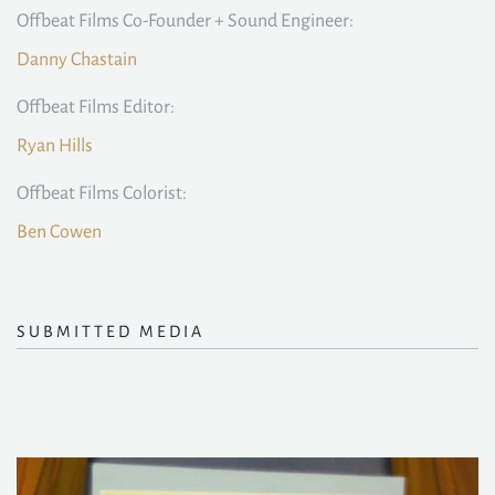
Offbeat Films Co-Founder + Sound Engineer:
Danny Chastain
Offbeat Films Editor:
Ryan Hills
Offbeat Films Colorist:
Ben Cowen
SUBMITTED MEDIA