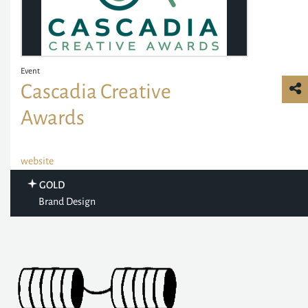
Event
Cascadia Creative
Awards
website
GOLD
Brand Design