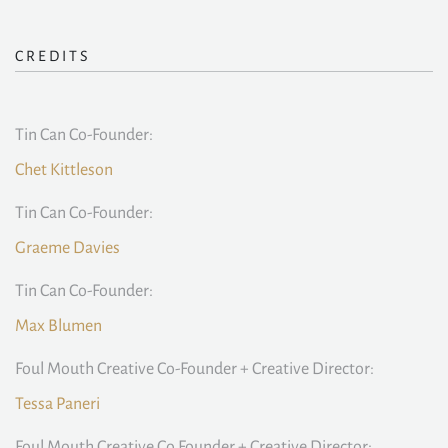
CREDITS
Tin Can Co-Founder:
Chet Kittleson
Tin Can Co-Founder:
Graeme Davies
Tin Can Co-Founder:
Max Blumen
Foul Mouth Creative Co-Founder + Creative Director:
Tessa Paneri
Foul Mouth Creative Co Founder + Creative Director: