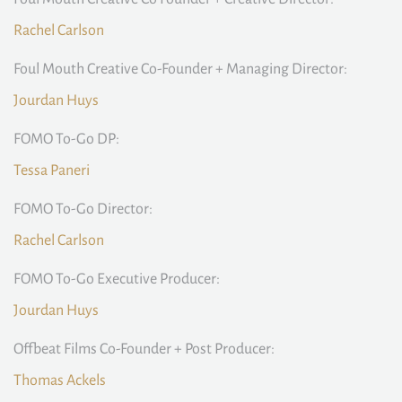
Rachel Carlson
Foul Mouth Creative Co-Founder + Managing Director:
Jourdan Huys
FOMO To-Go DP:
Tessa Paneri
FOMO To-Go Director:
Rachel Carlson
FOMO To-Go Executive Producer:
Jourdan Huys
Offbeat Films Co-Founder + Post Producer:
Thomas Ackels