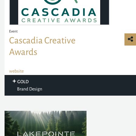
Event
Cascadia Creative
Awards
website
GOLD
Brand Design