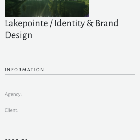
Lakepointe / Identity & Brand
Design
INFORMATION
Agency:
Client: