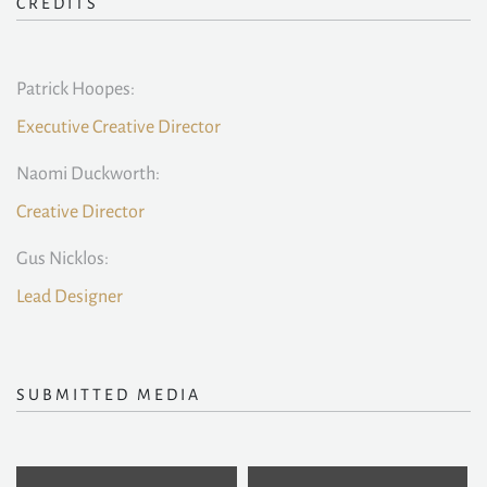
CREDITS
Patrick Hoopes:
Executive Creative Director
Naomi Duckworth:
Creative Director
Gus Nicklos:
Lead Designer
SUBMITTED MEDIA