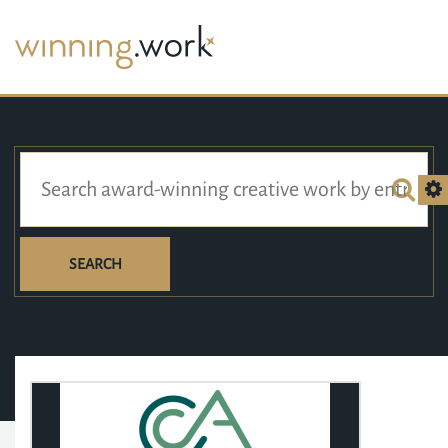
SEARCH