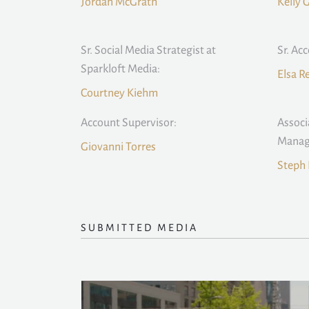
Jordan McGrath
Kelly 
Sr. Social Media Strategist at
Sr. Ac
Sparkloft Media:
Elsa 
Courtney Kiehm
Account Supervisor:
Associ
Manag
Giovanni Torres
Steph 
SUBMITTED MEDIA