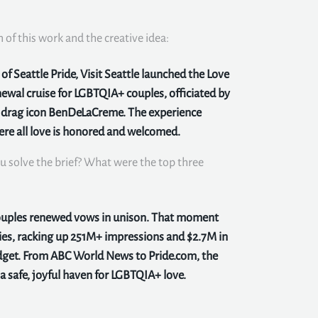
n of this work and the creative idea:
f Seattle Pride, Visit Seattle launched the Love
ewal cruise for LGBTQIA+ couples, officiated by
y drag icon BenDeLaCreme. The experience
here all love is honored and welcomed.
u solve the brief? What were the top three
couples renewed vows in unison. That moment
ies, racking up 251M+ impressions and $2.7M in
get. From ABC World News to Pride.com, the
 safe, joyful haven for LGBTQIA+ love.