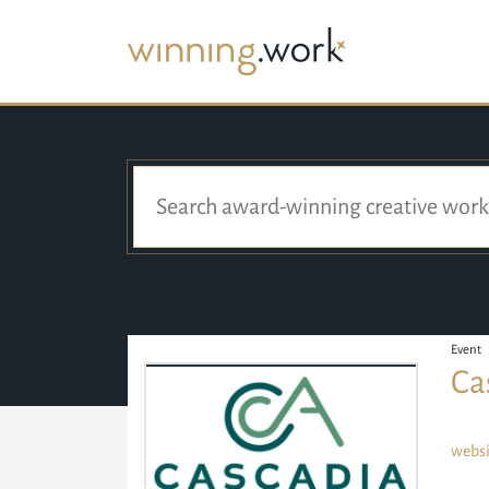
Event
Ca
websi