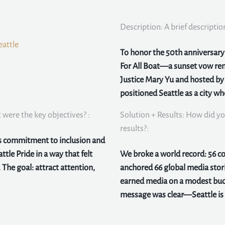
Description: A brief descriptio
eattle
To honor the 50th anniversary o
For All Boat—a sunset vow ren
Justice Mary Yu and hosted b
positioned Seattle as a city w
were the key objectives? :
Solution + Results: How did yo
results?:
ts commitment to inclusion and
ttle Pride in a way that felt
We broke a world record: 56 
 The goal: attract attention,
anchored 66 global media stor
earned media on a modest bud
message was clear—Seattle is a