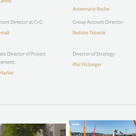
Garces
Annemarie Roche
count Director at C+C:
Group Account Director:
Remak
Rediate Tekeste
ate Director of Project
Director of Strategy:
ement:
Phil Flickinger
Harker