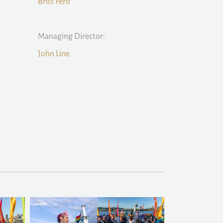
Britt Fero
Managing Director:
John Line