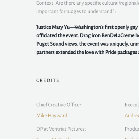
Context: Are there any specific cultural/regional/
important for judges to understand? :
Justice Mary Yu—Washington’s first openly ga
officiated the event. Drag icon BenDeLaCreme 
Puget Sound views, the event was uniquely, unmi
partners extended the love with Pride packages a
CREDITS
Chief Creative Officer:
Execut
Mike Hayward
Andrew
DP at Ventriat Pictures:
Produc