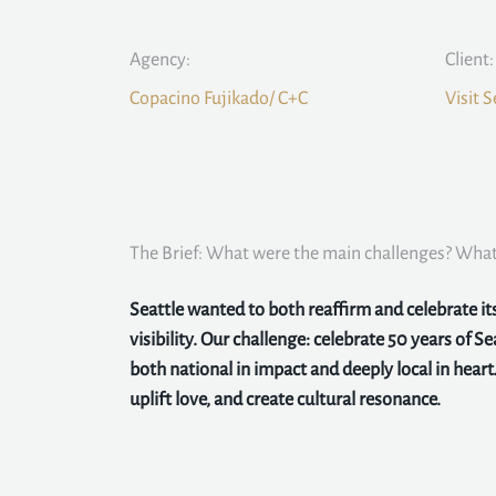
Agency:
Client:
Copacino Fujikado/ C+C
Visit S
The Brief: What were the main challenges? What 
Seattle wanted to both reaffirm and celebrate i
visibility. Our challenge: celebrate 50 years of Sea
both national in impact and deeply local in heart.
uplift love, and create cultural resonance.