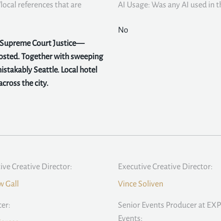
local references that are
AI Usage: Was any AI used in th
No
y Supreme Court Justice—
hosted. Together with sweeping
stakably Seattle. Local hotel
cross the city.
ive Creative Director:
Executive Creative Director:
 Gall
Vince Soliven
er:
Senior Events Producer at EXP
Events: