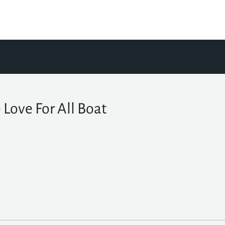
 Love For All Boat