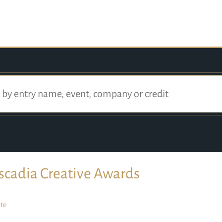
scadia Creative Awards
te