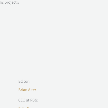
is project?:
Editor:
Brian Alter
CEO at PB&: