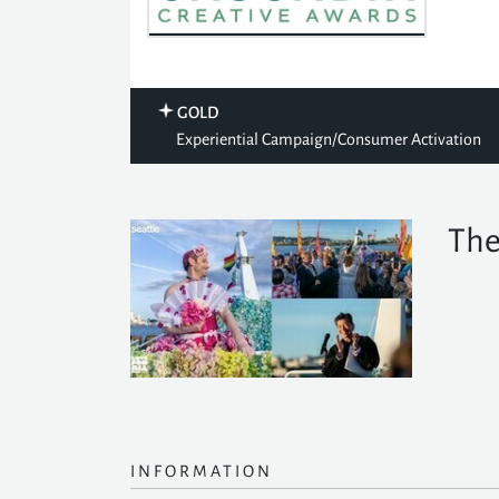
GOLD
Experiential Campaign/Consumer Activation
The
INFORMATION