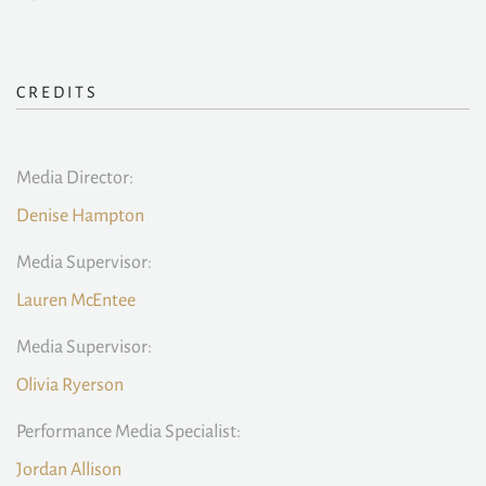
CREDITS
Media Director:
Denise Hampton
Media Supervisor:
Lauren McEntee
Media Supervisor:
Olivia Ryerson
Performance Media Specialist:
Jordan Allison