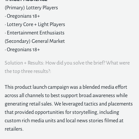
(Primary) Lottery Players
• Oregonians 18+
• Lottery Core + Light Players
• Entertainment Enthusiasts
(Secondary) General Market
• Oregonians 18+
Solution + Results: How did you solve the brief? What were
the top three results?:
This product launch campaign was a blended media effort
across all channels to best support broad awareness while
generating retail sales. We leveraged tactics and placements
that provided opportunities for storytelling, including
custom rich media units and local news stories filmed at
retailers.