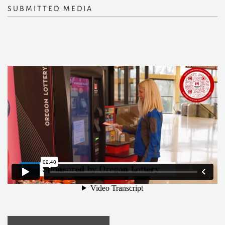
SUBMITTED MEDIA