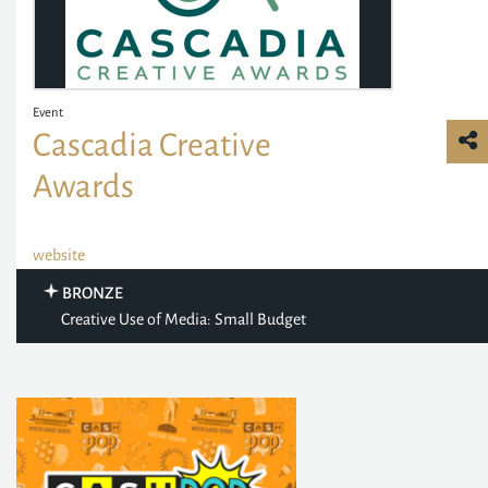
Event
Cascadia Creative
Awards
website
BRONZE
Creative Use of Media: Small Budget