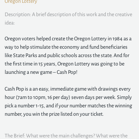
Oregon Lottery
Description: A brief description of this work and the creative
idea:
Oregon voters helped create the Oregon Lottery in 1984 as a
way to help stimulate the economy and fund beneficiaries
like State Parks and public schools across the state. And for
the first time in 15 years, Oregon Lottery was going to be
launching a new game – Cash Pop!
Cash Pop is a an easy, immediate game with drawings every
hour (7am to 10pm, 16 per day) seven days per week. Simply
pick a number 1-15, and if your number matches the winning
number, you win the prize listed on your ticket.
The Brief: What were the main challenges? What were the