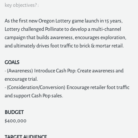
key objectives? :
As the first new Oregon Lottery game launch in 15 years,
Lottery challenged Pollinate to develop a multi-channel
campaign that builds awareness, encourages exploration,
and ultimately drives foot traffic to brick & mortar retail.
GOALS
• (Awareness) Introduce Cash Pop: Create awareness and
encourage trial.
• (Consideration/Conversion) Encourage retailer foot traffic
and support Cash Pop sales.
BUDGET
$400,000
TARGET AUDIENCE