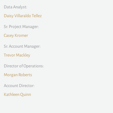
Data Analyst:
Daisy Villaraldo Tellez
Sr. Project Manager:
Casey Kromer
Sr. Account Manager:
Trevor Mackley
Director of Operations:
Morgan Roberts
Account Director:
Kathleen Quinn