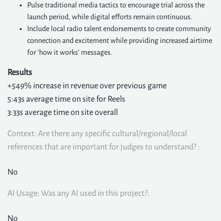
Pulse traditional media tactics to encourage trial across the
launch period, while digital efforts remain continuous.
Include local radio talent endorsements to create community
connection and excitement while providing increased airtime
for 'how it works' messages.
Results
+549% increase in revenue over previous game
5:43s average time on site for Reels
3:33s average time on site overall
Context: Are there any specific cultural/regional/local
references that are important for judges to understand? :
No
AI Usage: Was any AI used in this project?:
No