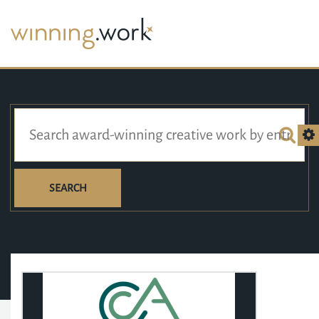
SEARCH