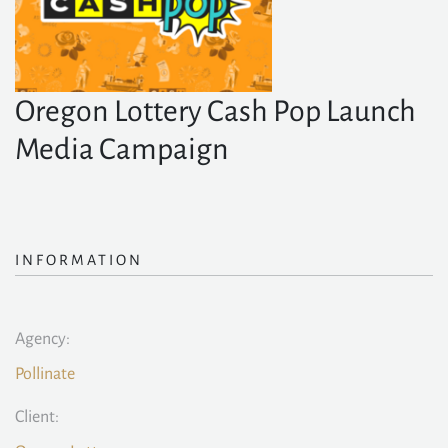
Oregon Lottery Cash Pop Launch
Media Campaign
INFORMATION
Agency:
Pollinate
Client: