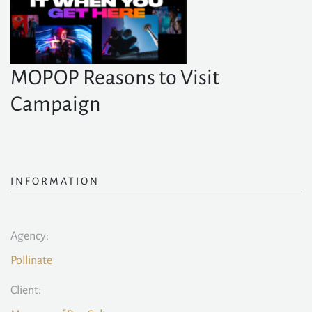
MOPOP Reasons to Visit
Campaign
INFORMATION
Agency:
Pollinate
Client: