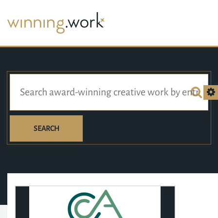
SEARCH