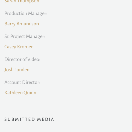
Sarah Thompson
Production Manager:
Barry Amundson
Sr. Project Manager:
Casey Kromer
Director of Video:
Josh Lunden
Account Director:
Kathleen Quinn
SUBMITTED MEDIA