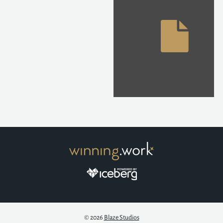
© 2026
Blaze Studios