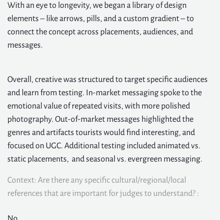
With an eye to longevity, we began a library of design
elements – like arrows, pills, and a custom gradient – to
connect the concept across placements, audiences, and
messages.
Overall, creative was structured to target specific audiences
and learn from testing. In-market messaging spoke to the
emotional value of repeated visits, with more polished
photography. Out-of-market messages highlighted the
genres and artifacts tourists would find interesting, and
focused on UGC. Additional testing included animated vs.
static placements, and seasonal vs. evergreen messaging.
Context: Are there any specific cultural/regional/local
references that are important for judges to understand? :
No