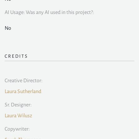
AI Usage: Was any AI used in this project?:
No
CREDITS
Creative Director:
Laura Sutherland
Sr. Designer:
Laura Wilusz
Copywriter: