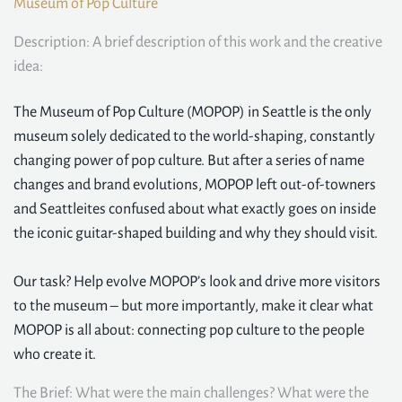
Museum of Pop Culture
Description: A brief description of this work and the creative
idea:
The Museum of Pop Culture (MOPOP) in Seattle is the only
museum solely dedicated to the world-shaping, constantly
changing power of pop culture. But after a series of name
changes and brand evolutions, MOPOP left out-of-towners
and Seattleites confused about what exactly goes on inside
the iconic guitar-shaped building and why they should visit.
Our task? Help evolve MOPOP’s look and drive more visitors
to the museum – but more importantly, make it clear what
MOPOP is all about: connecting pop culture to the people
who create it.
The Brief: What were the main challenges? What were the