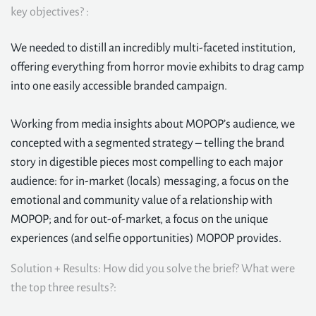
key objectives? :
We needed to distill an incredibly multi-faceted institution,
offering everything from horror movie exhibits to drag camp
into one easily accessible branded campaign.
Working from media insights about MOPOP’s audience, we
concepted with a segmented strategy – telling the brand
story in digestible pieces most compelling to each major
audience: for in-market (locals) messaging, a focus on the
emotional and community value of a relationship with
MOPOP; and for out-of-market, a focus on the unique
experiences (and selfie opportunities) MOPOP provides.
Solution + Results: How did you solve the brief? What were
the top three results?: