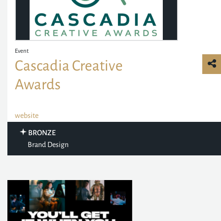
Event
Cascadia Creative
Awards
website
BRONZE
Brand Design