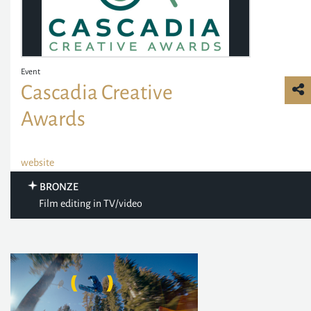
Event
Cascadia Creative
Awards
website
BRONZE
Film editing in TV/video