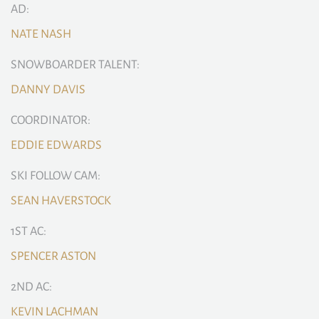
AD:
NATE NASH
SNOWBOARDER TALENT:
DANNY DAVIS
COORDINATOR:
EDDIE EDWARDS
SKI FOLLOW CAM:
SEAN HAVERSTOCK
1ST AC:
SPENCER ASTON
2ND AC:
KEVIN LACHMAN