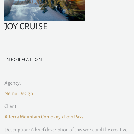
JOY CRUISE
INFORMATION
Agency:
Nemo Design
Client:
Alterra Mountain Company / Ikon Pass
Description: A brief description of this work and the creative