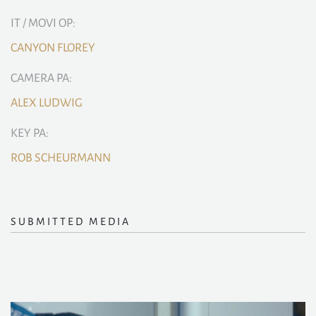
IT / MOVI OP:
CANYON FLOREY
CAMERA PA:
ALEX LUDWIG
KEY PA:
ROB SCHEURMANN
SUBMITTED MEDIA