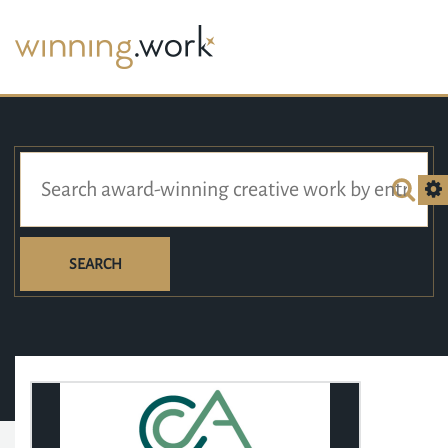
SEARCH