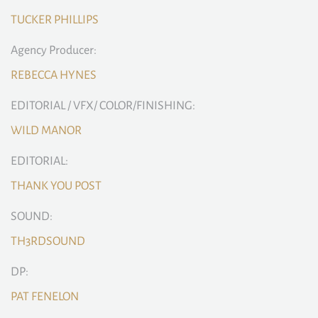
TUCKER PHILLIPS
Agency Producer:
REBECCA HYNES
EDITORIAL / VFX/ COLOR/FINISHING:
WILD MANOR
EDITORIAL:
THANK YOU POST
SOUND:
TH3RDSOUND
DP:
PAT FENELON