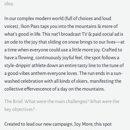
idea:
In our complex modern world (full of choices and loud
voices), Ikon Pass taps you into the mountains & more of
what’s good in life. This nat’l broadcast TV & paid social ad is
an ode to the joy that sliding on snow brings to our lives—at
a time when everyone could use a little more joy. Crafted to
have a flowing, continuously joyful feel, the spot follows a
style-drippin’ athlete down an entire tasty line to the tune of
a good-vibes anthem everyone loves. The run ends in a sun-
washed celebration with all kinds of skiers, manifesting the
collective effervescence of a day on the mountains.
The Brief: What were the main challenges? What were the
key objectives? :
Created to lead our new campaign, Joy More, this spot