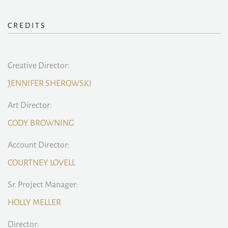
CREDITS
Creative Director:
JENNIFER SHEROWSKI
Art Director:
CODY BROWNING
Account Director:
COURTNEY LOVELL
Sr. Project Manager:
HOLLY MELLER
Director: