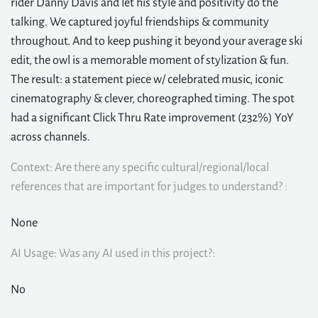
rider Danny Davis and let his style and positivity do the
talking. We captured joyful friendships & community
throughout. And to keep pushing it beyond your average ski
edit, the owl is a memorable moment of stylization & fun.
The result: a statement piece w/ celebrated music, iconic
cinematography & clever, choreographed timing. The spot
had a significant Click Thru Rate improvement (232%) YoY
across channels.
Context: Are there any specific cultural/regional/local
references that are important for judges to understand? :
None
AI Usage: Was any AI used in this project?:
No