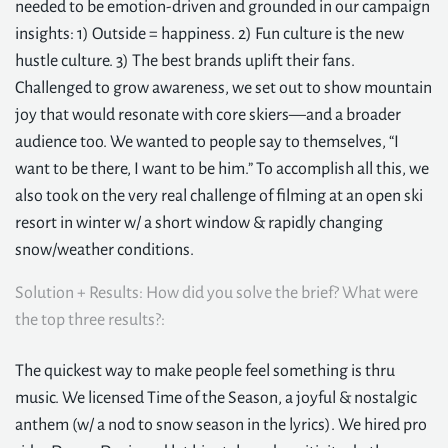
needed to be emotion-driven and grounded in our campaign
insights: 1) Outside = happiness. 2) Fun culture is the new
hustle culture. 3) The best brands uplift their fans.
Challenged to grow awareness, we set out to show mountain
joy that would resonate with core skiers—and a broader
audience too. We wanted to people say to themselves, “I
want to be there, I want to be him.” To accomplish all this, we
also took on the very real challenge of filming at an open ski
resort in winter w/ a short window & rapidly changing
snow/weather conditions.
Solution + Results: How did you solve the brief? What were
the top three results?:
The quickest way to make people feel something is thru
music. We licensed Time of the Season, a joyful & nostalgic
anthem (w/ a nod to snow season in the lyrics). We hired pro