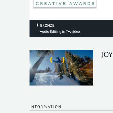
BRONZE
Audio Editing in TV/video
JOY
INFORMATION