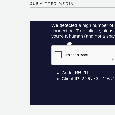
SUBMITTED MEDIA