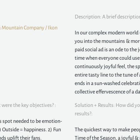
Description: A brief descriptio
a Mountain Company / Ikon
In our complex modern world (f
you into the mountains & more 
paid social ad is an ode to the
time when everyone could use a
continuously joyful feel, the s
entire tasty line to the tune 
ends in a sun-washed celebratio
collective effervescence of a 
were the key objectives? :
Solution + Results: How did yo
results?:
is spot needed to be emotion-
) Outside = happiness. 2) Fun
The quickest way to make peop
ds uplift their fans.
Time of the Season, a joyful &