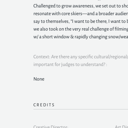
Challenged to grow awareness, we set out to s
resonate with core skiers—and a broader audie
say to themselves, “I want to be there, I want to 
we also took on the very real challenge of filming
w/ a short window & rapidly changing snow/wea
Context: Are there any specific cultural/regional/
important for judges to understand? :
None
CREDITS
Creative Director:
Art Di