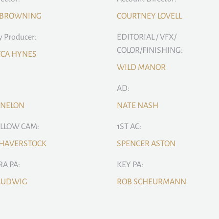
 BROWNING
COURTNEY LOVELL
 Producer:
EDITORIAL / VFX/
COLOR/FINISHING:
CCA HYNES
WILD MANOR
AD:
ENELON
NATE NASH
OLLOW CAM:
1ST AC:
 HAVERSTOCK
SPENCER ASTON
A PA:
KEY PA:
 LUDWIG
ROB SCHEURMANN