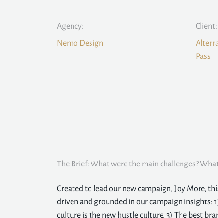
Agency:
Client:
Nemo Design
Alterr
Pass
The Brief: What were the main challenges? What 
Created to lead our new campaign, Joy More, th
driven and grounded in our campaign insights: 1
culture is the new hustle culture. 3) The best bran