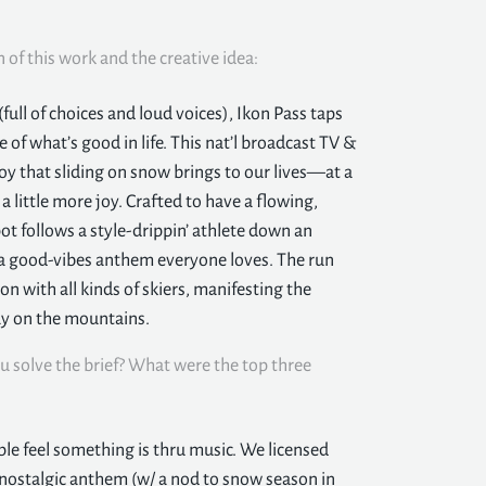
n of this work and the creative idea:
ull of choices and loud voices), Ikon Pass taps
of what’s good in life. This nat’l broadcast TV &
 joy that sliding on snow brings to our lives—at a
 little more joy. Crafted to have a flowing,
pot follows a style-drippin’ athlete down an
of a good-vibes anthem everyone loves. The run
n with all kinds of skiers, manifesting the
day on the mountains.
u solve the brief? What were the top three
le feel something is thru music. We licensed
 nostalgic anthem (w/ a nod to snow season in