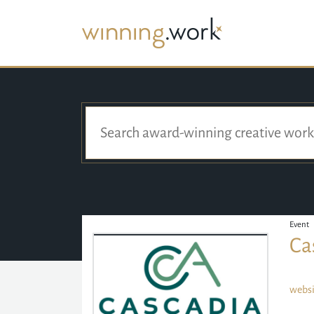
Event
Ca
websi