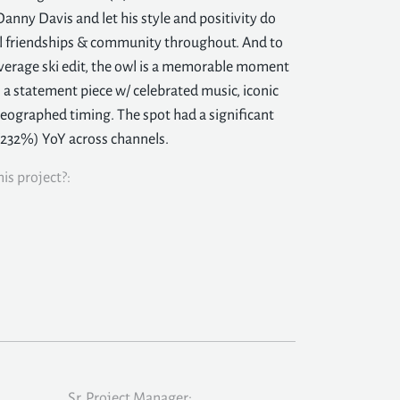
 Danny Davis and let his style and positivity do
ul friendships & community throughout. And to
verage ski edit, the owl is a memorable moment
t: a statement piece w/ celebrated music, iconic
eographed timing. The spot had a significant
(232%) YoY across channels.
is project?:
Sr. Project Manager: