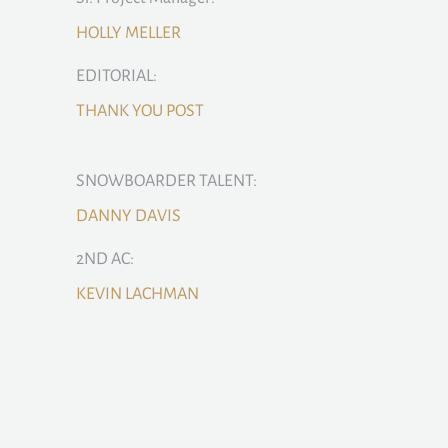
HOLLY MELLER
EDITORIAL:
THANK YOU POST
SNOWBOARDER TALENT:
DANNY DAVIS
2ND AC:
KEVIN LACHMAN