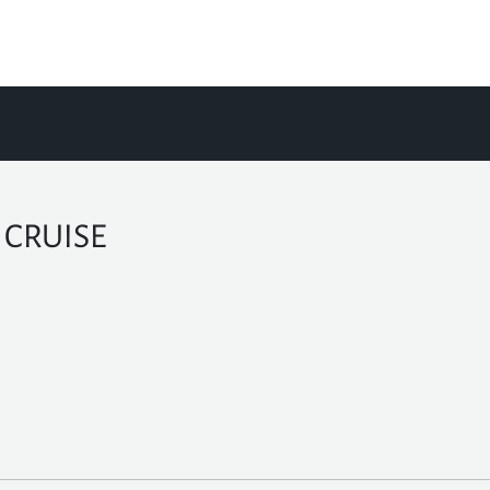
 CRUISE