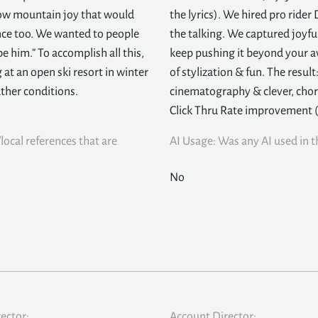
how mountain joy that would
the lyrics). We hired pro rider
nce too. We wanted to people
the talking. We captured joyf
be him.” To accomplish all this,
keep pushing it beyond your a
 at an open ski resort in winter
of stylization & fun. The resul
ther conditions.
cinematography & clever, chor
Click Thru Rate improvement 
local references that are
AI Usage: Was any AI used in th
No
rector:
Account Director: