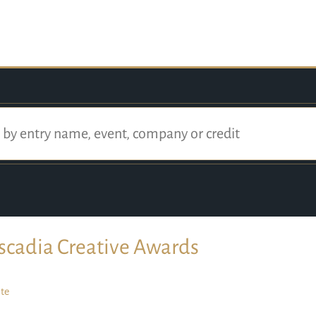
scadia Creative Awards
te