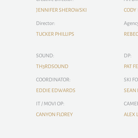
JENNIFER SHEROWSKI
CODY
Director:
Agency
TUCKER PHILLIPS
REBE
SOUND:
DP:
TH3RDSOUND
PAT F
COORDINATOR:
SKI F
EDDIE EDWARDS
SEAN
IT / MOVI OP:
CAMER
CANYON FLOREY
ALEX