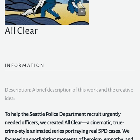
All Clear
INFORMATION
Description: A brief description of this work and the creative
idea:
To help the Seattle Police Department recruit urgently
needed officers, we created All Clear—a cinematic, true-
crime-style animated series portraying real SPD cases. We
focused on spotlighting moments of heroism, empathy, and