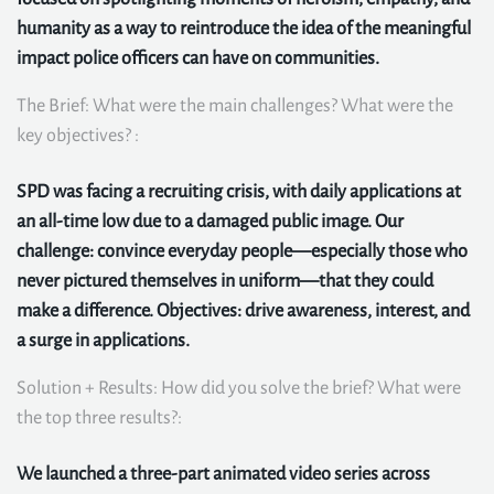
humanity as a way to reintroduce the idea of the meaningful
impact police officers can have on communities.
The Brief: What were the main challenges? What were the
key objectives? :
SPD was facing a recruiting crisis, with daily applications at
an all-time low due to a damaged public image. Our
challenge: convince everyday people—especially those who
never pictured themselves in uniform—that they could
make a difference. Objectives: drive awareness, interest, and
a surge in applications.
Solution + Results: How did you solve the brief? What were
the top three results?:
We launched a three-part animated video series across