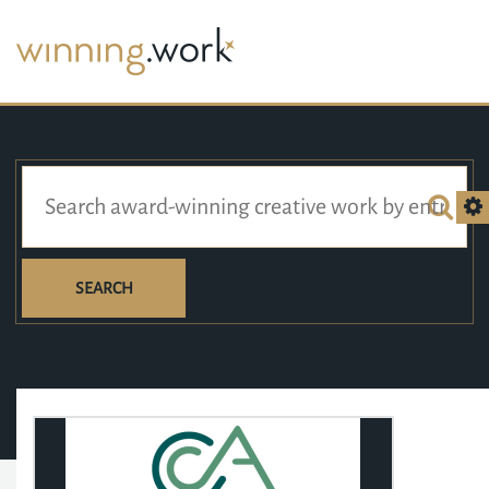
SEARCH