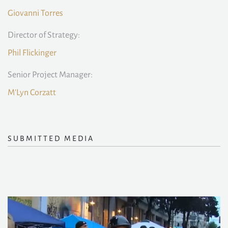
Giovanni Torres
Director of Strategy:
Phil Flickinger
Senior Project Manager:
M'Lyn Corzatt
SUBMITTED MEDIA