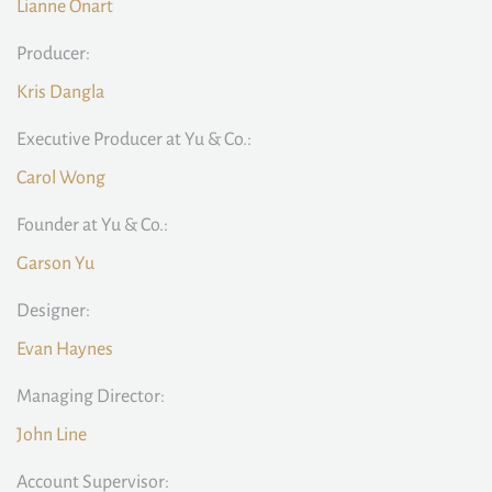
Lianne Onart
Producer:
Kris Dangla
Executive Producer at Yu & Co.:
Carol Wong
Founder at Yu & Co.:
Garson Yu
Designer:
Evan Haynes
Managing Director:
John Line
Account Supervisor: