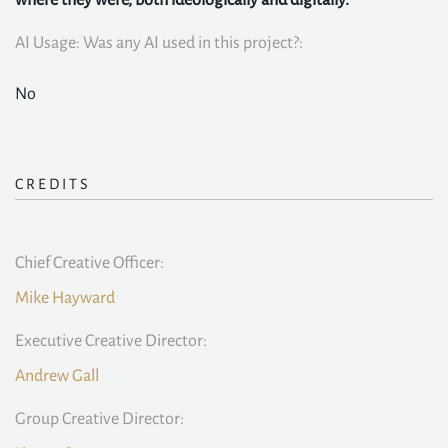
where they were, both ideologically and digitally.
AI Usage: Was any AI used in this project?:
No
CREDITS
Chief Creative Officer:
Mike Hayward
Executive Creative Director:
Andrew Gall
Group Creative Director: