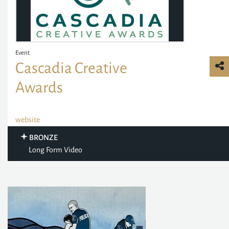
Event
Cascadia Creative
Awards
website
BRONZE
Long Form Video