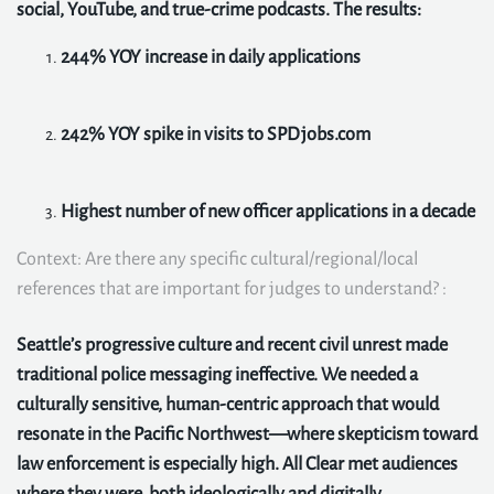
social, YouTube, and true-crime podcasts. The results:
244% YOY increase in daily applications
242% YOY spike in visits to SPDjobs.com
Highest number of new officer applications in a decade
Context: Are there any specific cultural/regional/local
references that are important for judges to understand? :
Seattle’s progressive culture and recent civil unrest made
traditional police messaging ineffective. We needed a
culturally sensitive, human-centric approach that would
resonate in the Pacific Northwest—where skepticism toward
law enforcement is especially high. All Clear met audiences