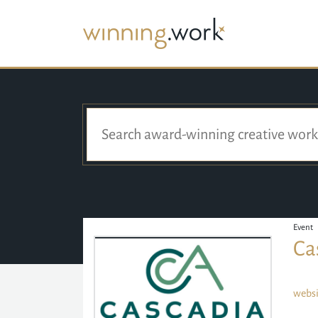
Event
Ca
websi