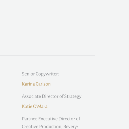
Senior Copywriter:
Karina Carlson
Associate Director of Strategy:
Katie O'Mara
Partner, Executive Director of
Creative Production, Revery: