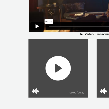
Play
Current
00:00
/
Duration
00:29
time