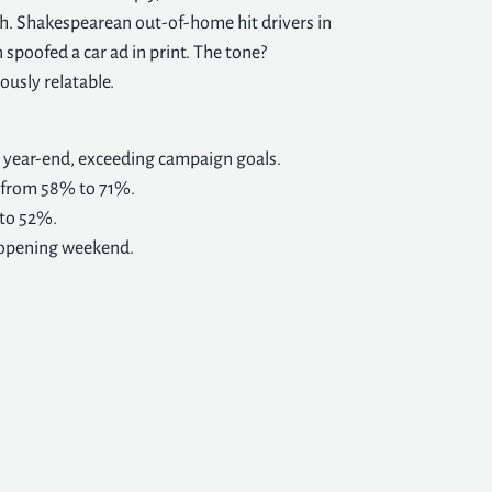
h. Shakespearean out-of-home hit drivers in
 spoofed a car ad in print. The tone?
iously relatable.
o year-end, exceeding campaign goals.
d from 58% to 71%.
 to 52%.
n opening weekend.