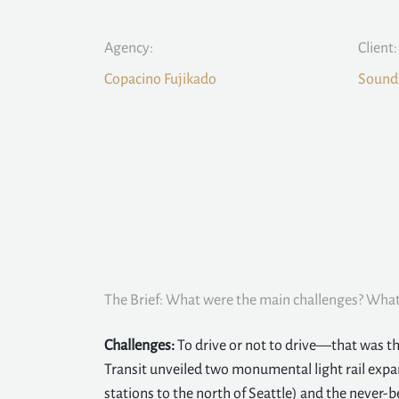
Agency:
Client:
Copacino Fujikado
Sound 
The Brief: What were the main challenges? What 
Challenges:
To drive or not to drive—that was t
Transit unveiled two monumental light rail expan
stations to the north of Seattle) and the never-b