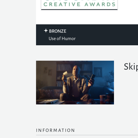
BRONZE
Use of Humor
Ski
INFORMATION