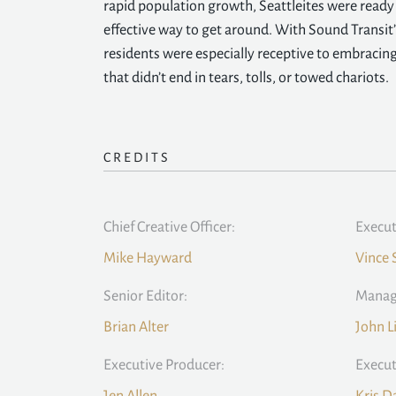
rapid population growth, Seattleites were ready f
effective way to get around. With Sound Transit’
residents were especially receptive to embraci
that didn’t end in tears, tolls, or towed chariots.
CREDITS
Chief Creative Officer:
Execut
Mike Hayward
Vince 
Senior Editor:
Managi
Brian Alter
John L
Executive Producer:
Execut