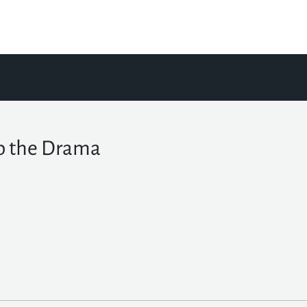
p the Drama