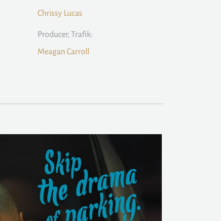
Chrissy Lucas
Producer, Trafik:
Meagan Carroll