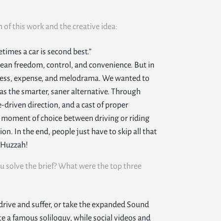
n of this work and the creative idea:
times a car is second best.”
 mean freedom, control, and convenience. But in
stress, expense, and melodrama. We wanted to
as the smarter, saner alternative. Through
driven direction, and a cast of proper
 moment of choice between driving or riding
on. In the end, people just have to skip all that
. Huzzah!
u solve the brief? What were the top three
drive and suffer, or take the expanded Sound
te a famous soliloquy, while social videos and