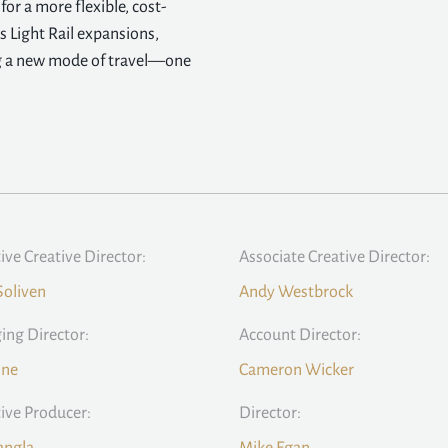
or a more flexible, cost-
s Light Rail expansions,
ng a new mode of travel—one
ive Creative Director:
Associate Creative Director:
Soliven
Andy Westbrock
ng Director:
Account Director:
ine
Cameron Wicker
ive Producer:
Director: