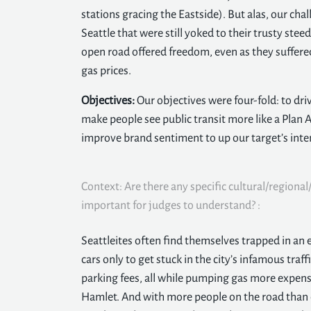
stations gracing the Eastside). But alas, our chall
Seattle that were still yoked to their trusty st
open road offered freedom, even as they suffered 
gas prices.
Objectives:
Our objectives were four-fold: to dri
make people see public transit more like a Plan A
improve brand sentiment to up our target’s inten
Context: Are there any specific cultural/regional/
important for judges to understand? :
Seattleites often find themselves trapped in an e
cars only to get stuck in the city’s infamous traff
parking fees, all while pumping gas more expensi
Hamlet. And with more people on the road than e