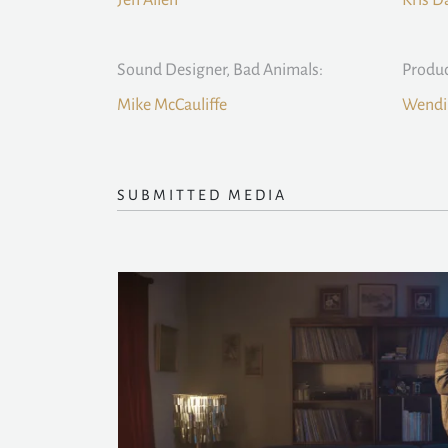
Jen Allen
Kris D
Sound Designer, Bad Animals:
Produc
Mike McCauliffe
Wendi 
SUBMITTED MEDIA