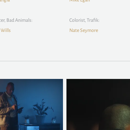
angla
Mike Egan
er, Bad Animals:
Colorist, Trafik:
Wills
Nate Seymore