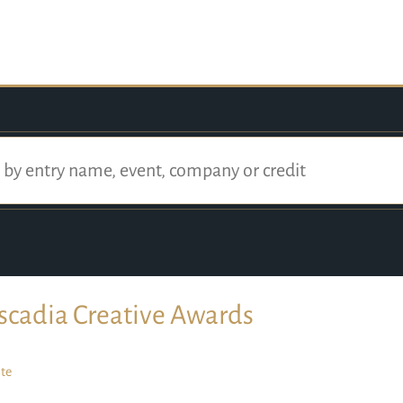
scadia Creative Awards
te