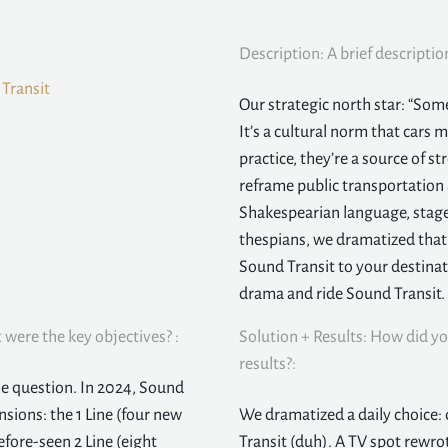
Description: A brief descriptio
Transit
Our strategic north star: “Some
It’s a cultural norm that cars
practice, they’re a source of 
reframe public transportation 
Shakespearian language, stage-
thespians, we dramatized that
Sound Transit to your destinati
drama and ride Sound Transit
were the key objectives? :
Solution + Results: How did yo
results?:
he question. In 2024, Sound
sions: the 1 Line (four new
We dramatized a daily choice: 
efore-seen 2 Line (eight
Transit (duh). A TV spot rewro