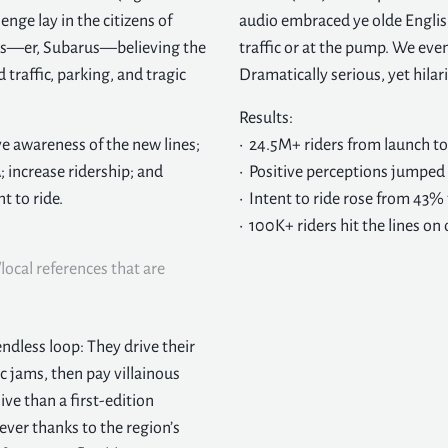
enge lay in the citizens of
audio embraced ye olde Englis
eeds—er, Subarus—believing the
traffic or at the pump. We even
traffic, parking, and tragic
Dramatically serious, yet hilar
Results:
ve awareness of the new lines;
• 24.5M+ riders from launch t
; increase ridership; and
• Positive perceptions jumpe
t to ride.
• Intent to ride rose from 43%
• 100K+ riders hit the lines o
local references that are
ndless loop: They drive their
ic jams, then pay villainous
ve than a first-edition
ver thanks to the region’s