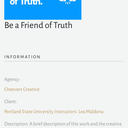
Be a Friend of Truth
INFORMATION
Agency:
Cheevers Creative
Client:
Portland State University Instructors: Lea Maldona
Description: A brief description of this work and the creative