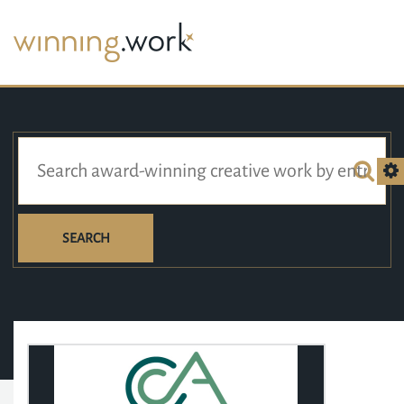
SEARCH