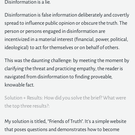
Disinformation is a lie.
Disinformation is false information deliberately and covertly
spread to influence public opinion or obscure the truth. The
person or persons engaged in disinformation are
incentivized in a material interest (financial, power, political,
ideological) to act for themselves or on behalf of others.
This was the daunting challenge: by meeting the moment by
clarifying the threat and practicing empathy, the reader is
navigated from disinformation to finding proveable,
knowable fact.
Solution + Results: How did you solve the brief? What were
the top three results?:
My solution is titled, “Friends of Truth”. It’s a simple website
that poses questions and demonstrates how to become