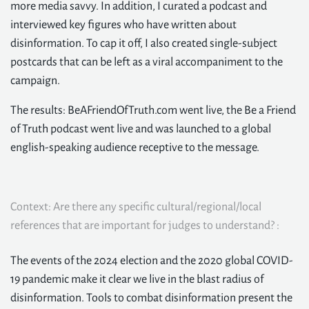
more media savvy. In addition, I curated a podcast and
interviewed key figures who have written about
disinformation. To cap it off, I also created single-subject
postcards that can be left as a viral accompaniment to the
campaign.
The results: BeAFriendOfTruth.com went live, the Be a Friend
of Truth podcast went live and was launched to a global
english-speaking audience receptive to the message.
Context: Are there any specific cultural/regional/local
references that are important for judges to understand? :
The events of the 2024 election and the 2020 global COVID-
19 pandemic make it clear we live in the blast radius of
disinformation. Tools to combat disinformation present the