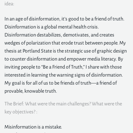
idea:
In an age of disinformation, it’s good to be a friend of truth.
Disinformation is a global mental health crisis.
Disinformation destabilizes, demotivates, and creates
wedges of polarization that erode trust between people. My
thesis at Portland State is the strategic use of graphic design
to counter disinformation and empower media literacy. By
inviting people to “Be a Friend of Truth,” I share with those
interested in learning the warning signs of disinformation.
My goal is for all of us to be friends of truth—a friend of
provable, knowable truth.
The Brief: What were the main challenges? What were the
key objectives? :
Misinformation is a mistake.