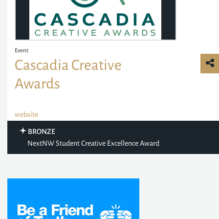
Event
Cascadia Creative
Awards
website
BRONZE
NextNW Student Creative Excellence Award