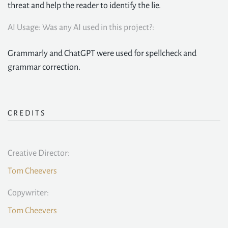
threat and help the reader to identify the lie.
AI Usage: Was any AI used in this project?:
Grammarly and ChatGPT were used for spellcheck and
grammar correction.
CREDITS
Creative Director:
Tom Cheevers
Copywriter:
Tom Cheevers