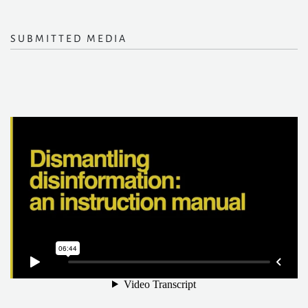
SUBMITTED MEDIA