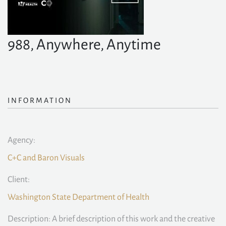
988, Anywhere, Anytime
INFORMATION
Agency:
C+C and Baron Visuals
Client:
Washington State Department of Health
Description: A brief description of this work and the creative