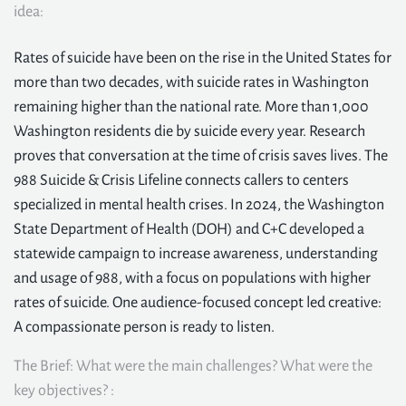
idea:
Rates of suicide have been on the rise in the United States for
more than two decades, with suicide rates in Washington
remaining higher than the national rate. More than 1,000
Washington residents die by suicide every year. Research
proves that conversation at the time of crisis saves lives. The
988 Suicide & Crisis Lifeline connects callers to centers
specialized in mental health crises. In 2024, the Washington
State Department of Health (DOH) and C+C developed a
statewide campaign to increase awareness, understanding
and usage of 988, with a focus on populations with higher
rates of suicide. One audience-focused concept led creative:
A compassionate person is ready to listen.
The Brief: What were the main challenges? What were the
key objectives? :