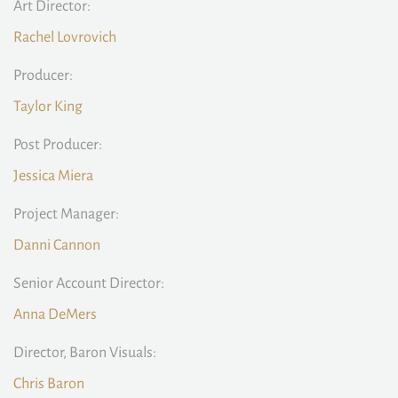
Art Director:
Rachel Lovrovich
Producer:
Taylor King
Post Producer:
Jessica Miera
Project Manager:
Danni Cannon
Senior Account Director:
Anna DeMers
Director, Baron Visuals:
Chris Baron