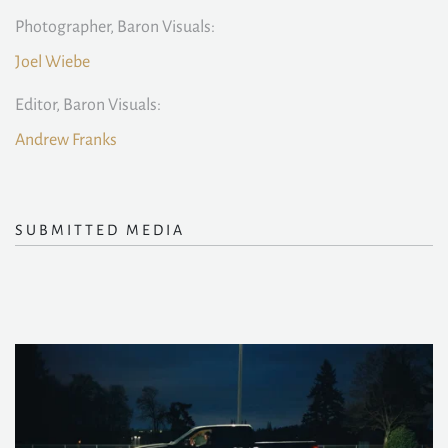
Photographer, Baron Visuals:
Joel Wiebe
Editor, Baron Visuals:
Andrew Franks
SUBMITTED MEDIA