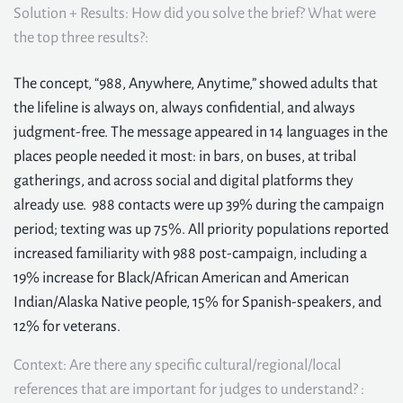
Solution + Results: How did you solve the brief? What were
the top three results?:
The concept, “988, Anywhere, Anytime,” showed adults that
the lifeline is always on, always confidential, and always
judgment-free. The message appeared in 14 languages in the
places people needed it most: in bars, on buses, at tribal
gatherings, and across social and digital platforms they
already use. 988 contacts were up 39% during the campaign
period; texting was up 75%. All priority populations reported
increased familiarity with 988 post-campaign, including a
19% increase for Black/African American and American
Indian/Alaska Native people, 15% for Spanish-speakers, and
12% for veterans.
Context: Are there any specific cultural/regional/local
references that are important for judges to understand? :