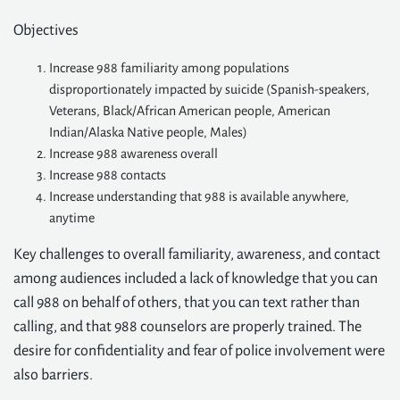
Objectives
Increase 988 familiarity among populations
disproportionately impacted by suicide (Spanish-speakers,
Veterans, Black/African American people, American
Indian/Alaska Native people, Males)
Increase 988 awareness overall
Increase 988 contacts
Increase understanding that 988 is available anywhere,
anytime
Key challenges to overall familiarity, awareness, and contact
among audiences included a lack of knowledge that you can
call 988 on behalf of others, that you can text rather than
calling, and that 988 counselors are properly trained. The
desire for confidentiality and fear of police involvement were
also barriers.