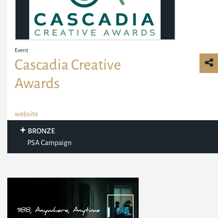
Event
Cascadia Creative
Awards
website
BRONZE
PSA Campaign