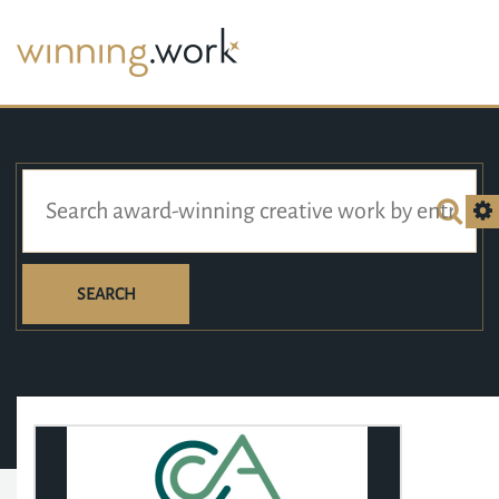
SEARCH