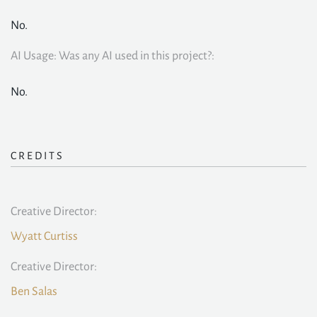
No.
AI Usage: Was any AI used in this project?:
No.
CREDITS
Creative Director:
Wyatt Curtiss
Creative Director:
Ben Salas