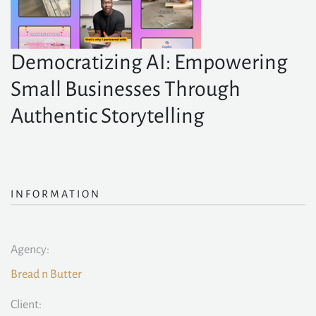
Democratizing AI: Empowering
Small Businesses Through
Authentic Storytelling
INFORMATION
Agency:
Bread n Butter
Client: