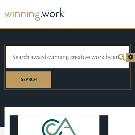
SEARCH