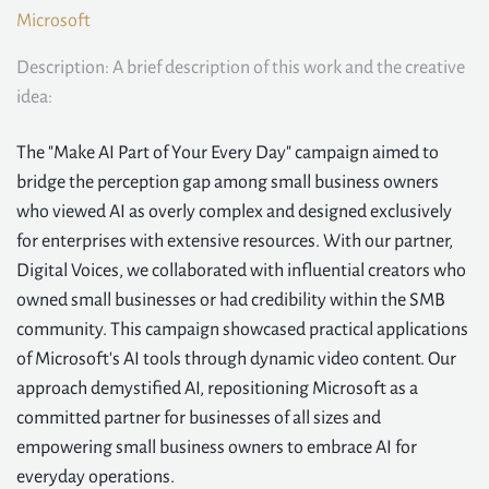
Microsoft
Description: A brief description of this work and the creative
idea:
The "Make AI Part of Your Every Day" campaign aimed to
bridge the perception gap among small business owners
who viewed AI as overly complex and designed exclusively
for enterprises with extensive resources. With our partner,
Digital Voices, we collaborated with influential creators who
owned small businesses or had credibility within the SMB
community. This campaign showcased practical applications
of Microsoft's AI tools through dynamic video content. Our
approach demystified AI, repositioning Microsoft as a
committed partner for businesses of all sizes and
empowering small business owners to embrace AI for
everyday operations.