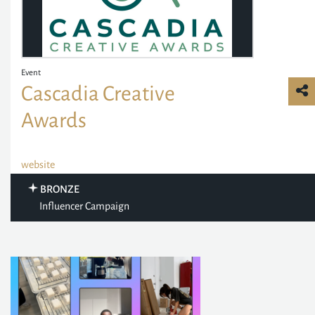
Event
Cascadia Creative
Awards
website
BRONZE
Influencer Campaign