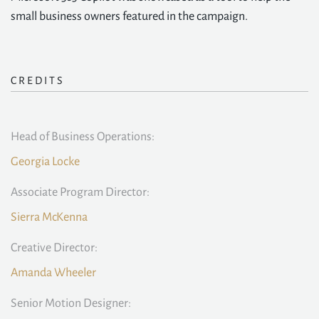
small business owners featured in the campaign.
CREDITS
Head of Business Operations:
Georgia Locke
Associate Program Director:
Sierra McKenna
Creative Director:
Amanda Wheeler
Senior Motion Designer: