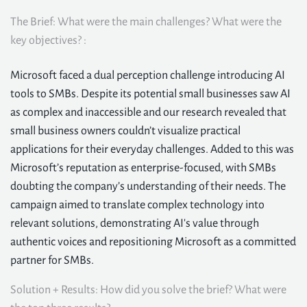
The Brief: What were the main challenges? What were the
key objectives? :
Microsoft faced a dual perception challenge introducing AI
tools to SMBs. Despite its potential small businesses saw AI
as complex and inaccessible and our research revealed that
small business owners couldn’t visualize practical
applications for their everyday challenges. Added to this was
Microsoft’s reputation as enterprise-focused, with SMBs
doubting the company’s understanding of their needs. The
campaign aimed to translate complex technology into
relevant solutions, demonstrating AI's value through
authentic voices and repositioning Microsoft as a committed
partner for SMBs.
Solution + Results: How did you solve the brief? What were