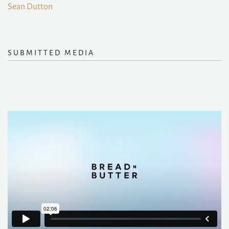
Sean Dutton
SUBMITTED MEDIA