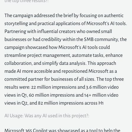
the top three results?:
The campaign addressed the brief by focusing on authentic
storytelling and practical applications of Microsoft's AI tools.
Partnering with influential creators who owned small
businesses or had credibility within the SMB community, the
campaign showcased how Microsoft's AI tools could
streamline project management, automate tasks, enhance
collaboration, and simplify data analysis. This approach
made AI more accesible and repositioned Microsoft as a
committed partner for businesses of all sizes. The top three
results were: 22 million impressions and 3.6 million video
views in Q1, 60 million impressions and 14+ million video
views in Q2, and 82 million impressions across H1
AI Usage: Was any AI used in this project?:
Microsoft 365 Copilot was showcased as a tool to help the