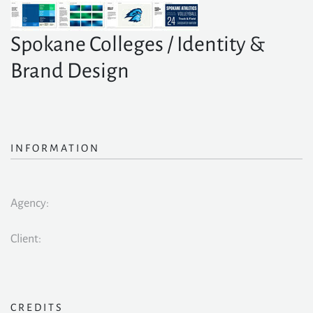
Spokane Colleges / Identity &
Brand Design
INFORMATION
Agency:
Client:
CREDITS