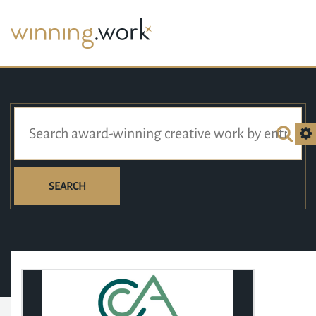
SEARCH