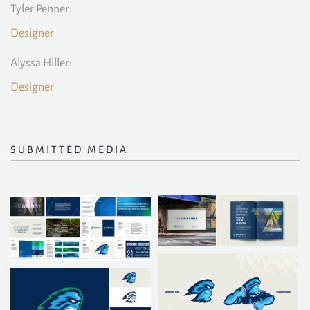
Tyler Penner:
Designer
Alyssa Hiller:
Designer
SUBMITTED MEDIA