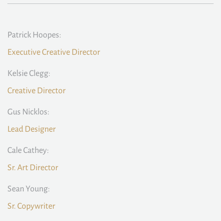
Patrick Hoopes:
Executive Creative Director
Kelsie Clegg:
Creative Director
Gus Nicklos:
Lead Designer
Cale Cathey:
Sr. Art Director
Sean Young:
Sr. Copywriter