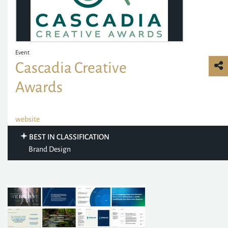
Event
Cascadia Creative
Awards
website
BEST IN CLASSIFICATION
Brand Design