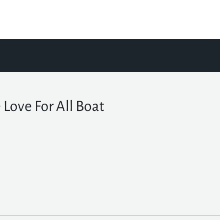
 Love For All Boat