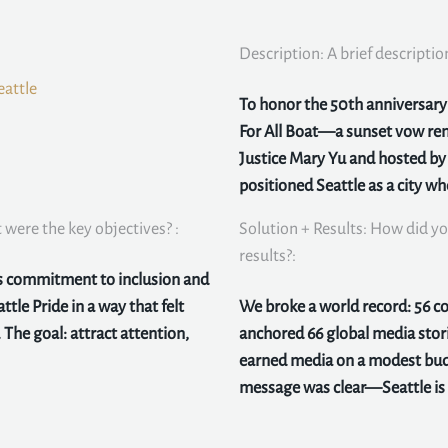
Description: A brief descriptio
eattle
To honor the 50th anniversary o
For All Boat—a sunset vow ren
Justice Mary Yu and hosted b
positioned Seattle as a city w
were the key objectives? :
Solution + Results: How did yo
results?:
ts commitment to inclusion and
ttle Pride in a way that felt
We broke a world record: 56 
 The goal: attract attention,
anchored 66 global media stor
earned media on a modest bud
message was clear—Seattle is a