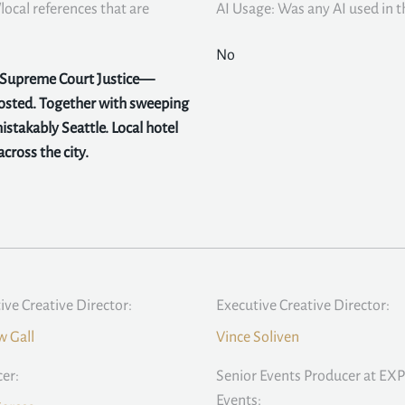
local references that are
AI Usage: Was any AI used in th
No
y Supreme Court Justice—
hosted. Together with sweeping
stakably Seattle. Local hotel
cross the city.
ive Creative Director:
Executive Creative Director:
 Gall
Vince Soliven
er:
Senior Events Producer at EXP
Events: