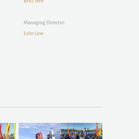
Britt Fero
Managing Director:
John Line