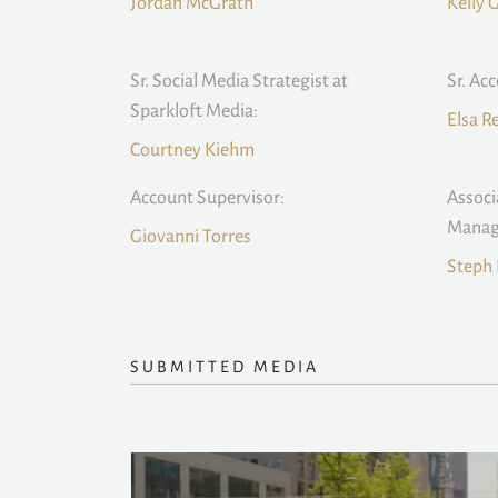
Jordan McGrath
Kelly 
Sr. Social Media Strategist at
Sr. Ac
Sparkloft Media:
Elsa 
Courtney Kiehm
Account Supervisor:
Associ
Manag
Giovanni Torres
Steph 
SUBMITTED MEDIA