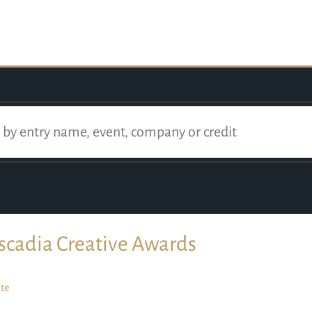
scadia Creative Awards
te