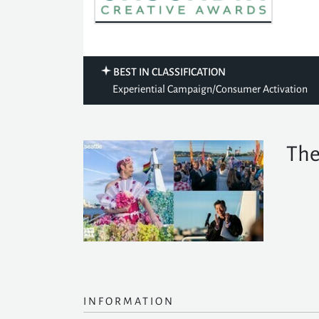
BEST IN CLASSIFICATION
Experiential Campaign/Consumer Activation
The
INFORMATION