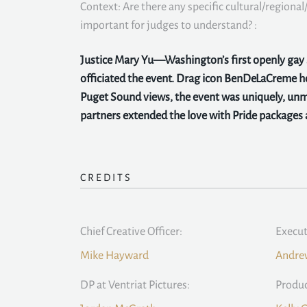
Context: Are there any specific cultural/regional/
important for judges to understand? :
Justice Mary Yu—Washington’s first openly ga
officiated the event. Drag icon BenDeLaCreme 
Puget Sound views, the event was uniquely, unmi
partners extended the love with Pride packages a
CREDITS
Chief Creative Officer:
Execut
Mike Hayward
Andrew
DP at Ventriat Pictures:
Produc