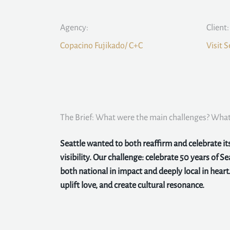
Agency:
Client:
Copacino Fujikado/ C+C
Visit S
The Brief: What were the main challenges? What 
Seattle wanted to both reaffirm and celebrate i
visibility. Our challenge: celebrate 50 years of Sea
both national in impact and deeply local in heart.
uplift love, and create cultural resonance.