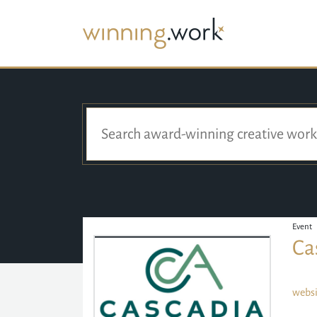
Event
Ca
websi