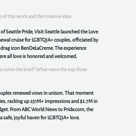
n of this work and the creative idea:
f Seattle Pride, Visit Seattle launched the Love
ewal cruise for LGBTQIA+ couples, officiated by
y drag icon BenDeLaCreme. The experience
here all love is honored and welcomed.
u solve the brief? What were the top three
couples renewed vows in unison. That moment
ies, racking up 251M+ impressions and $2.7M in
get. From ABC World News to Pride.com, the
 safe, joyful haven for LGBTQIA+ love.