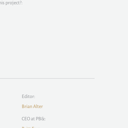
is project?:
Editor:
Brian Alter
CEO at PB&: