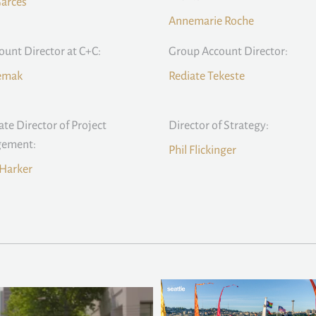
Garces
Annemarie Roche
count Director at C+C:
Group Account Director:
Remak
Rediate Tekeste
ate Director of Project
Director of Strategy:
ement:
Phil Flickinger
Harker