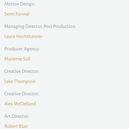
Motion Design:
Semi:Formal
Managing Director, Post Production:
Laura Hochthanner
Producer, Agency:
Marieme Sall
Creative Director:
Jake Thompson
Creative Director:
Alex McClelland
Art Director:
Robert Blair