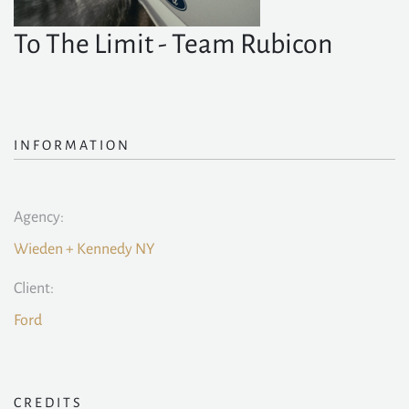
To The Limit - Team Rubicon
INFORMATION
Agency:
Wieden + Kennedy NY
Client:
Ford
CREDITS