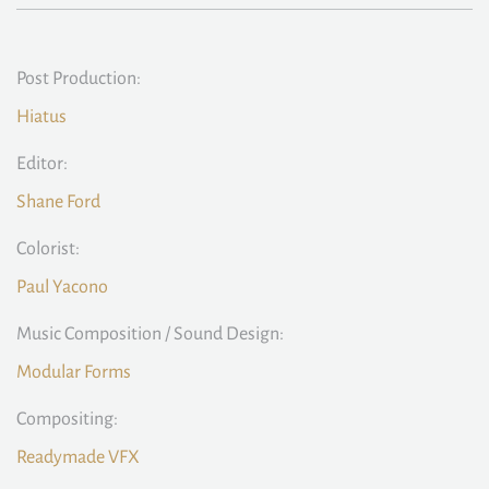
Post Production:
Hiatus
Editor:
Shane Ford
Colorist:
Paul Yacono
Music Composition / Sound Design:
Modular Forms
Compositing:
Readymade VFX