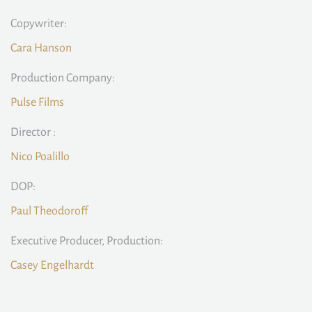
Copywriter:
Cara Hanson
Production Company:
Pulse Films
Director :
Nico Poalillo
DOP:
Paul Theodoroff
Executive Producer, Production:
Casey Engelhardt