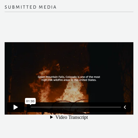
SUBMITTED MEDIA