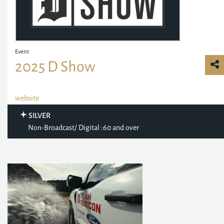
Event
2025 D Show
website
SILVER
Non-Broadcast/ Digital :60 and over