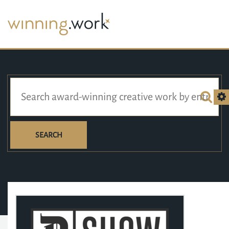
SEARCH