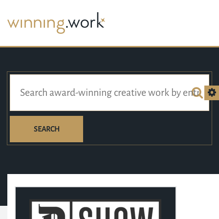
SEARCH