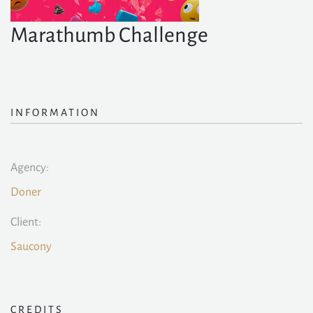
Marathumb Challenge
INFORMATION
Agency:
Doner
Client:
Saucony
CREDITS