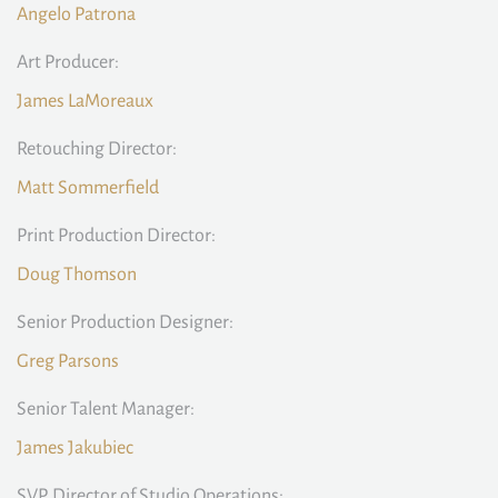
Angelo Patrona
Art Producer:
James LaMoreaux
Retouching Director:
Matt Sommerfield
Print Production Director:
Doug Thomson
Senior Production Designer:
Greg Parsons
Senior Talent Manager:
James Jakubiec
SVP, Director of Studio Operations: