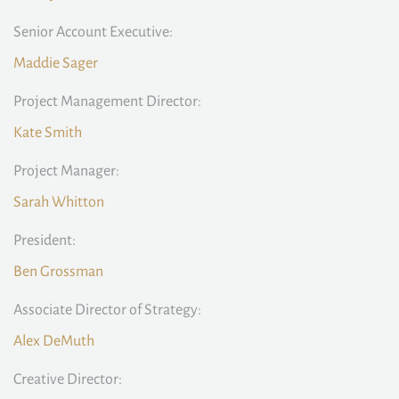
Senior Account Executive:
Maddie Sager
Project Management Director:
Kate Smith
Project Manager:
Sarah Whitton
President:
Ben Grossman
Associate Director of Strategy:
Alex DeMuth
Creative Director: