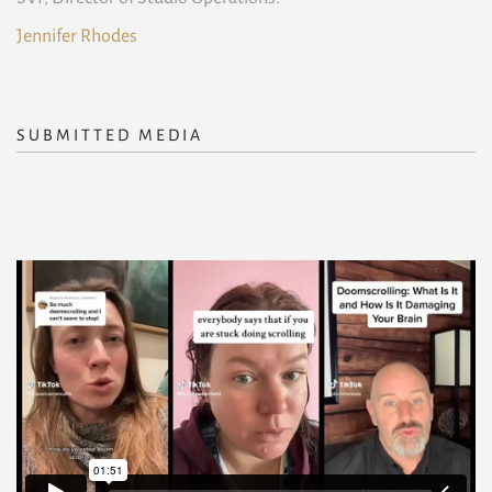
Jennifer Rhodes
SUBMITTED MEDIA