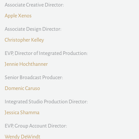
Associate Creative Director:
Apple Xenos
Associate Design Director:
Christopher Kelley
EVP, Director of Integrated Production:
Jennie Hochthanner
Senior Broadcast Producer:
Domenic Caruso
Integrated Studio Production Director:
Jessica Shamma
EVP, Group Account Director:
Wendy DeWindt