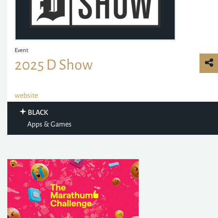
Event
2025 D Show
website
BLACK
Apps & Games