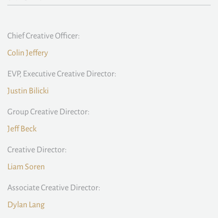
Chief Creative Officer:
Colin Jeffery
EVP, Executive Creative Director:
Justin Bilicki
Group Creative Director:
Jeff Beck
Creative Director:
Liam Soren
Associate Creative Director:
Dylan Lang