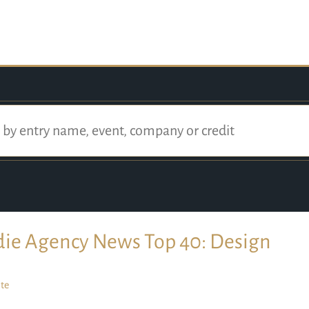
die Agency News Top 40: Design
te