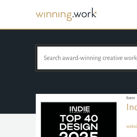
Event
In
websi