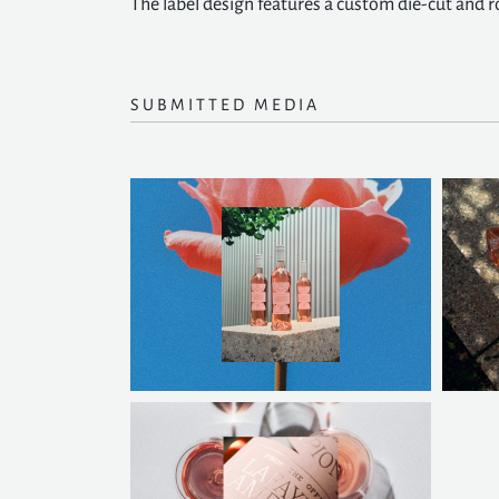
The label design features a custom die-cut and ro
SUBMITTED MEDIA