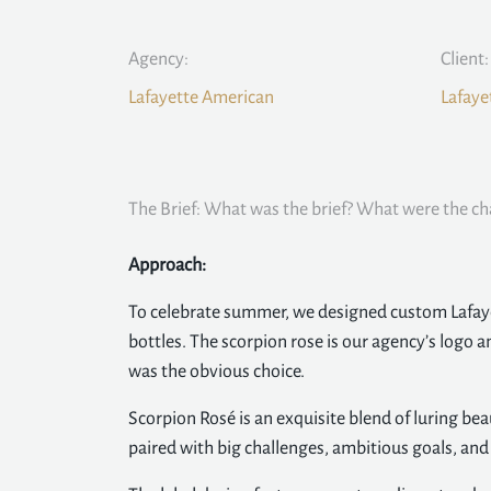
Agency:
Client:
Lafayette American
Lafaye
The Brief: What was the brief? What were the ch
Approach:
To celebrate summer, we designed custom Lafay
bottles. The scorpion rose is our agency’s logo 
was the obvious choice.
Scorpion Rosé is an exquisite blend of luring b
paired with big challenges, ambitious goals, an