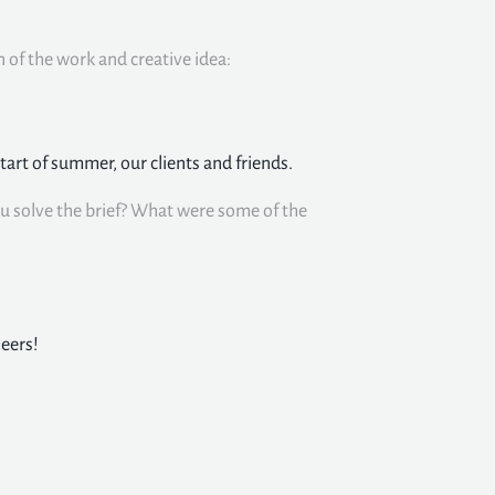
n of the work and creative idea:
start of summer, our clients and friends.
u solve the brief? What were some of the
heers!