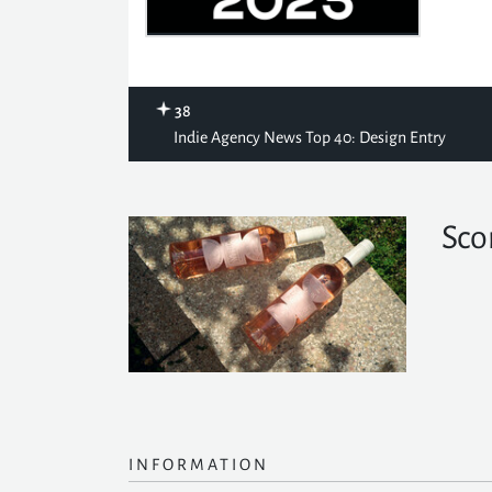
38
Indie Agency News Top 40: Design Entry
Sco
INFORMATION