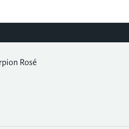
rpion Rosé