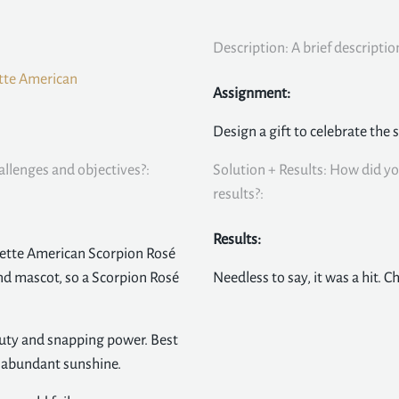
Description: A brief descriptio
tte American
Assignment:
Design a gift to celebrate the 
allenges and objectives?:
Solution + Results: How did yo
results?:
Results:
ette American Scorpion Rosé
and mascot, so a Scorpion Rosé
Needless to say, it was a hit. C
eauty and snapping power. Best
d abundant sunshine.