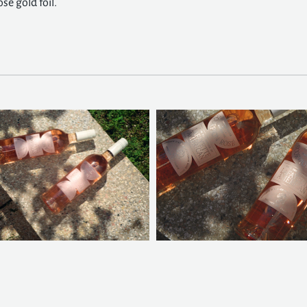
se gold foil.