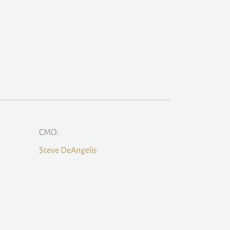
CMO:
Steve DeAngelis