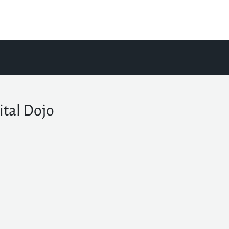
ital Dojo