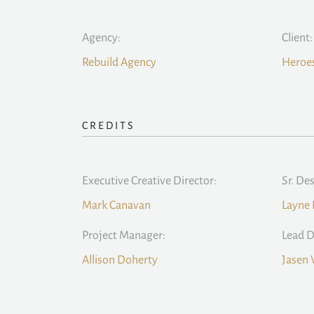
Agency:
Client:
Rebuild Agency
Heroes
CREDITS
Executive Creative Director:
Sr. De
Mark Canavan
Layne 
Project Manager:
Lead D
Allison Doherty
Jasen