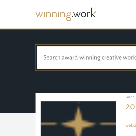
Event
20
websi