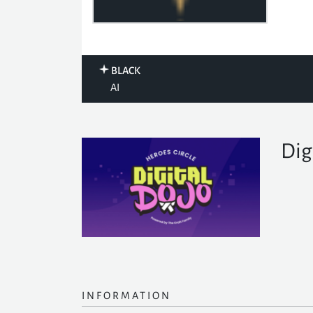
BLACK
AI
Dig
INFORMATION