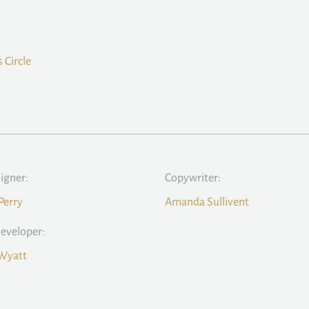
 Circle
signer:
Copywriter:
Perry
Amanda Sullivent
eveloper:
 Wyatt