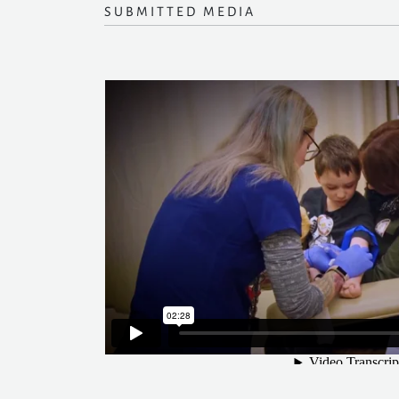
SUBMITTED MEDIA