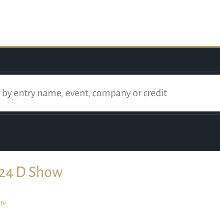
24 D Show
te