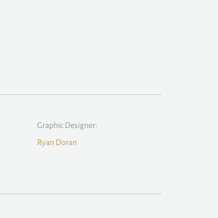
Graphic Designer:
Ryan Doran