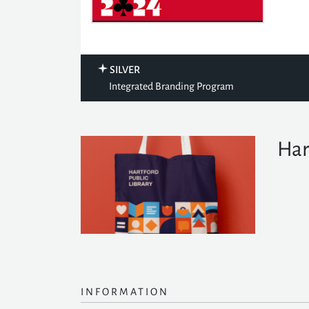
SILVER
Integrated Branding Program
Har
INFORMATION