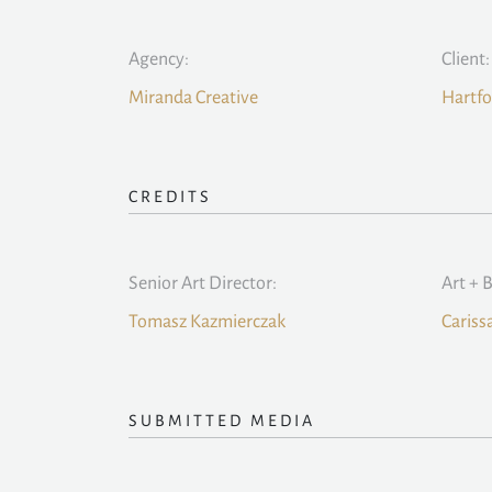
Agency:
Client:
Miranda Creative
Hartfo
CREDITS
Senior Art Director:
Art + 
Tomasz Kazmierczak
Cariss
SUBMITTED MEDIA