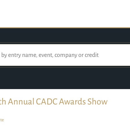
th Annual CADC Awards Show
te