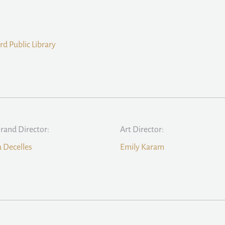
rd Public Library
Brand Director:
Art Director:
a Decelles
Emily Karam