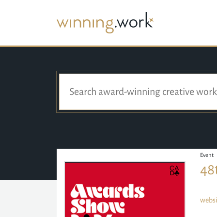
Event
48
websi