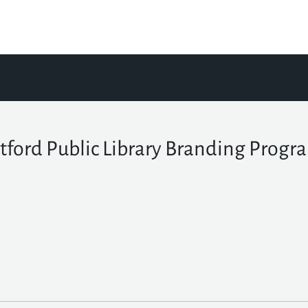
tford Public Library Branding Progr