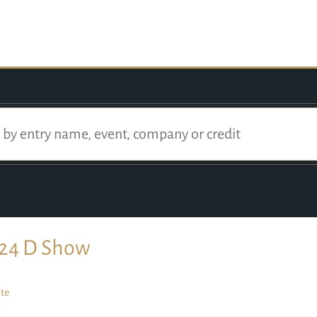
24 D Show
te