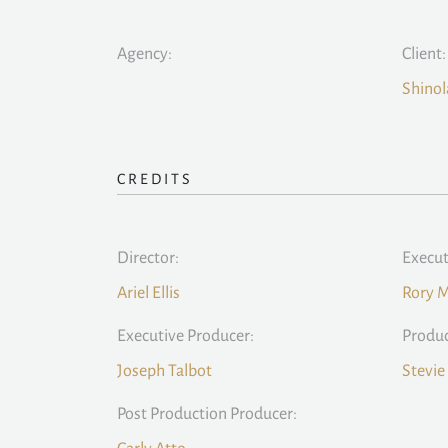
Agency:
Client:
Shinol
CREDITS
Director:
Execut
Ariel Ellis
Rory 
Executive Producer:
Produc
Joseph Talbot
Stevie
Post Production Producer: