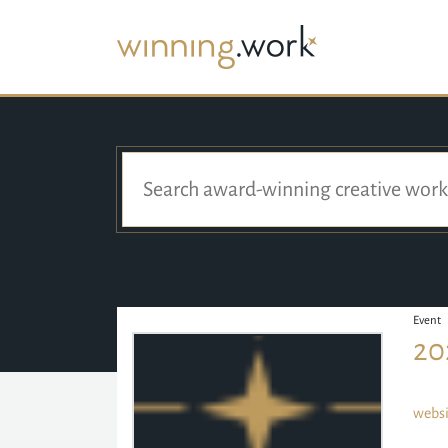
Event
20
websi