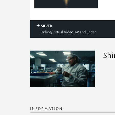
SILVER
Online/Virtual Video :60 and under
Shi
INFORMATION