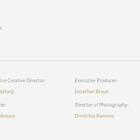
a
ive Creative Director:
Executive Producer:
McHarg
Jonathan Braue
er:
Director of Photography:
 Ansara
Dimitrius Ramirez