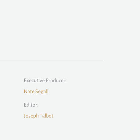
Executive Producer:
Nate Segall
Editor:
Joseph Talbot