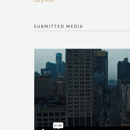
Carly Atto
SUBMITTED MEDIA