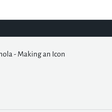
nola - Making an Icon