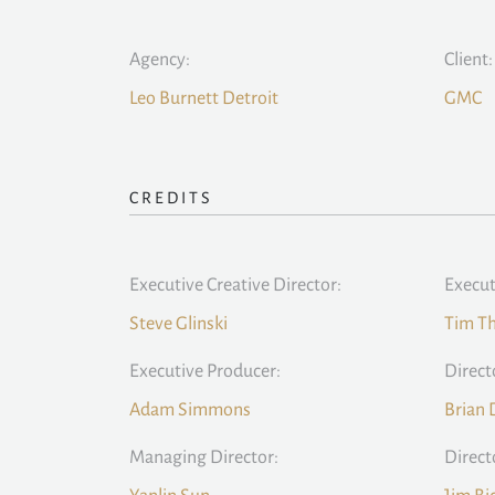
Agency:
Client:
Leo Burnett Detroit
GMC
CREDITS
Executive Creative Director:
Execut
Steve Glinski
Tim T
Executive Producer:
Direct
Adam Simmons
Brian 
Managing Director:
Direct