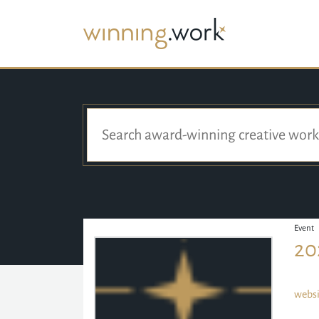
Event
20
websi