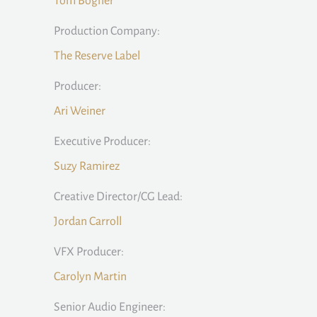
Tom Bogner
Production Company:
The Reserve Label
Producer:
Ari Weiner
Executive Producer:
Suzy Ramirez
Creative Director/CG Lead:
Jordan Carroll
VFX Producer:
Carolyn Martin
Senior Audio Engineer: