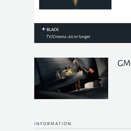
BLACK
TV/Cinema :60 or longer
GMC
INFORMATION