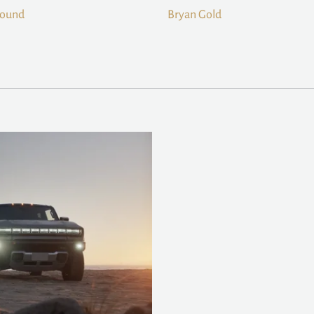
Sound
Bryan Gold