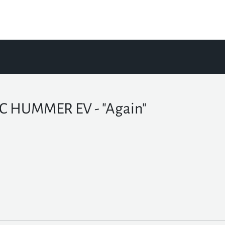
 HUMMER EV - "Again"