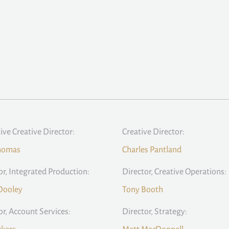
ive Creative Director:
Creative Director:
homas
Charles Pantland
or, Integrated Production:
Director, Creative Operations:
Dooley
Tony Booth
or, Account Services:
Director, Strategy: