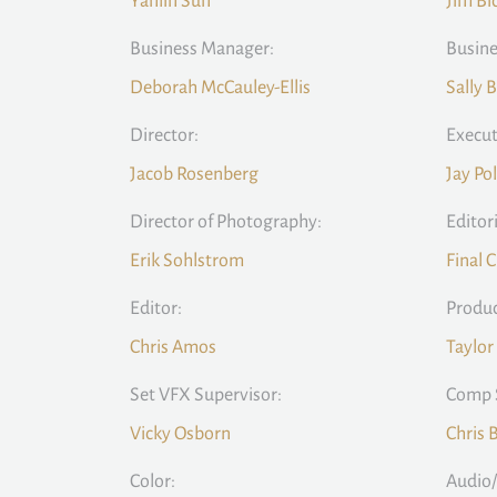
Yanlin Sun
Jim Bi
Business Manager:
Busine
Deborah McCauley-Ellis
Sally 
Director:
Execut
Jacob Rosenberg
Jay Po
Director of Photography:
Editori
Erik Sohlstrom
Final 
Editor:
Produc
Chris Amos
Taylor
Set VFX Supervisor:
Comp 
Vicky Osborn
Chris 
Color:
Audio