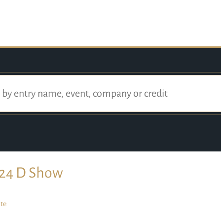
24 D Show
te