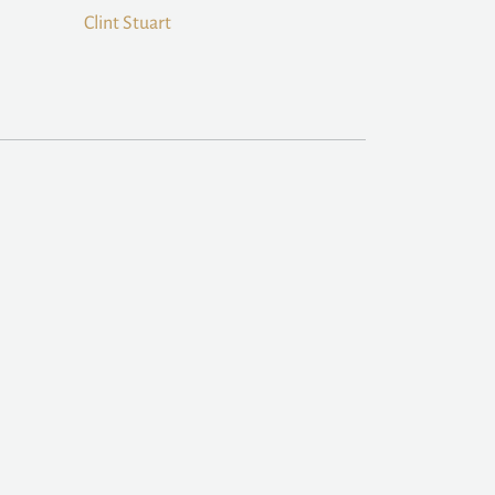
Clint Stuart