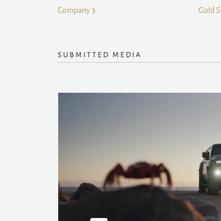
Company 3
Gold 
SUBMITTED MEDIA