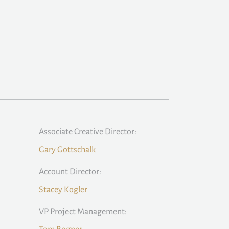
Associate Creative Director:
Gary Gottschalk
Account Director:
Stacey Kogler
VP Project Management: