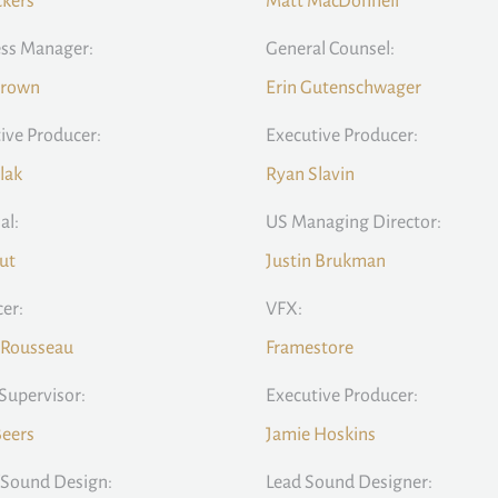
ckers
Matt MacDonnell
ss Manager:
General Counsel:
Brown
Erin Gutenschwager
ive Producer:
Executive Producer:
llak
Ryan Slavin
al:
US Managing Director:
Cut
Justin Brukman
er:
VFX:
 Rousseau
Framestore
Supervisor:
Executive Producer:
Beers
Jamie Hoskins
/Sound Design:
Lead Sound Designer: