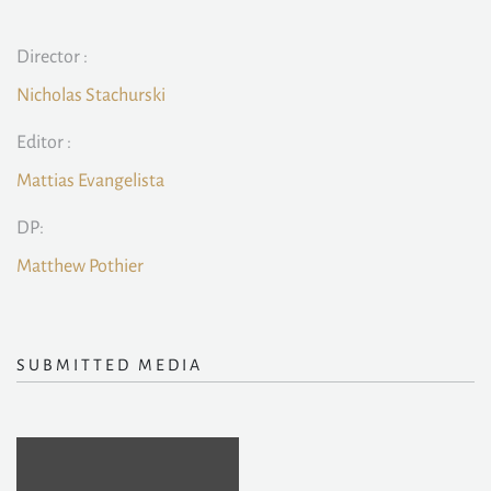
Director :
Nicholas Stachurski
Editor :
Mattias Evangelista
DP:
Matthew Pothier
SUBMITTED MEDIA