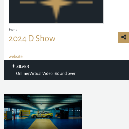
Event
2024 D Show
website
SILVER
Online/Virtual Video :60 and over