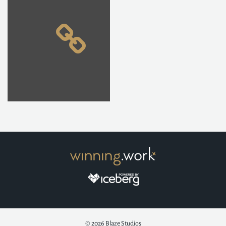
© 2026
Blaze Studios