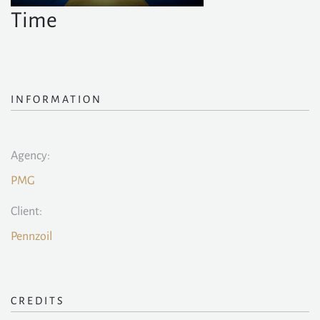
Time
INFORMATION
Agency:
PMG
Client:
Pennzoil
CREDITS