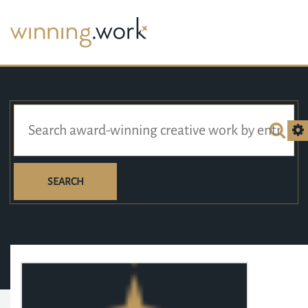
SEARCH