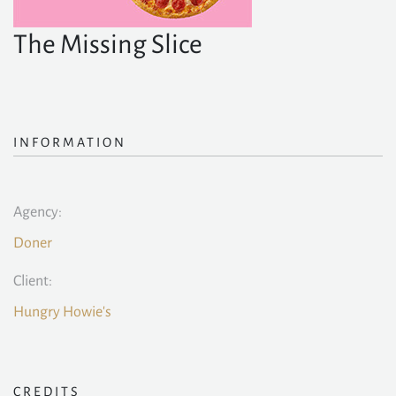
The Missing Slice
INFORMATION
Agency:
Doner
Client:
Hungry Howie's
CREDITS