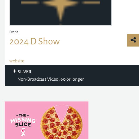
Event
2024 D Show
website
SILVER
Non-Broadcast Video :60 or longer