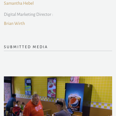
Samantha Hebel
Digital Marketing Director :
Brian Wirth
SUBMITTED MEDIA