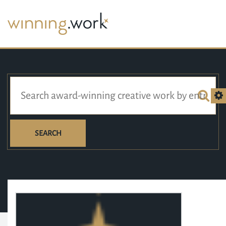
SEARCH