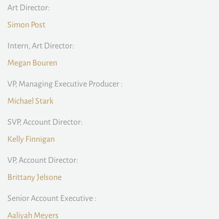
Art Director:
Simon Post
Intern, Art Director:
Megan Bouren
VP, Managing Executive Producer :
Michael Stark
SVP, Account Director:
Kelly Finnigan
VP, Account Director:
Brittany Jelsone
Senior Account Executive :
Aaliyah Meyers