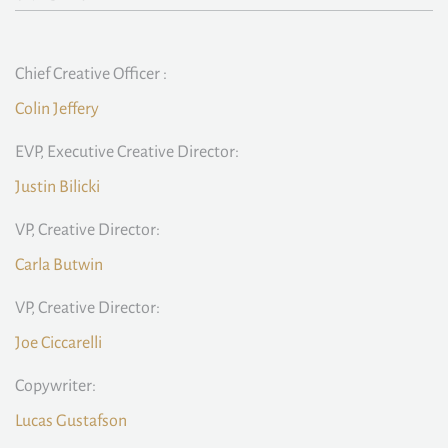
Chief Creative Officer :
Colin Jeffery
EVP, Executive Creative Director:
Justin Bilicki
VP, Creative Director:
Carla Butwin
VP, Creative Director:
Joe Ciccarelli
Copywriter:
Lucas Gustafson