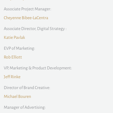
Associate Project Manager:
Cheyenne Bibee-LaCentra
Associate Director, Digital Strategy :
Katie Pavlak
EVP of Marketing:
Rob Elliott
VP, Marketing & Product Development:
Jeff Rinke
Director of Brand Creative:
Michael Bouren
Manager of Advertising: