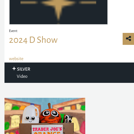
Event
2024 D Show
website
SILVER
Video