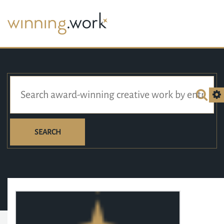
SEARCH