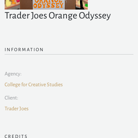
Trader Joes Orange Odyssey
INFORMATION
Agency:
College for Creative Studies
Client:
Trader Joes
CREDITS