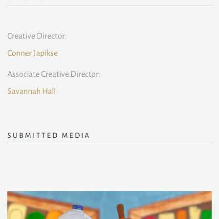
Creative Director:
Conner Japikse
Associate Creative Director:
Savannah Hall
SUBMITTED MEDIA