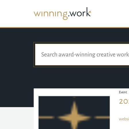
Event
20
websi