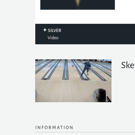
SILVER
Video
Ske
INFORMATION