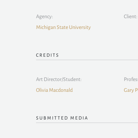
Agency:
Client:
Michigan State University
CREDITS
Art Director/Student:
Profes
Olivia Macdonald
Gary P
SUBMITTED MEDIA