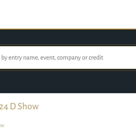
24 D Show
te