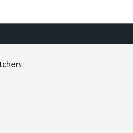
tchers