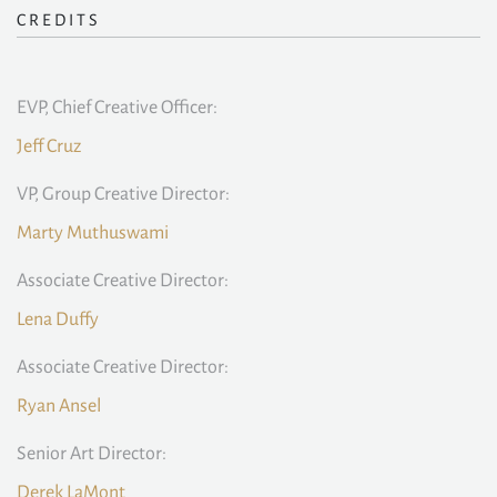
CREDITS
EVP, Chief Creative Officer:
Jeff Cruz
VP, Group Creative Director:
Marty Muthuswami
Associate Creative Director:
Lena Duffy
Associate Creative Director:
Ryan Ansel
Senior Art Director:
Derek LaMont