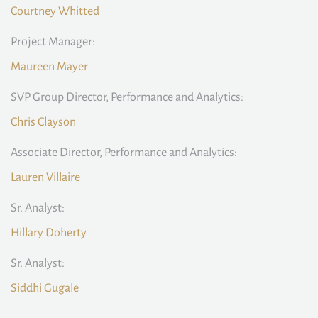
Courtney Whitted
Project Manager:
Maureen Mayer
SVP Group Director, Performance and Analytics:
Chris Clayson
Associate Director, Performance and Analytics:
Lauren Villaire
Sr. Analyst:
Hillary Doherty
Sr. Analyst:
Siddhi Gugale