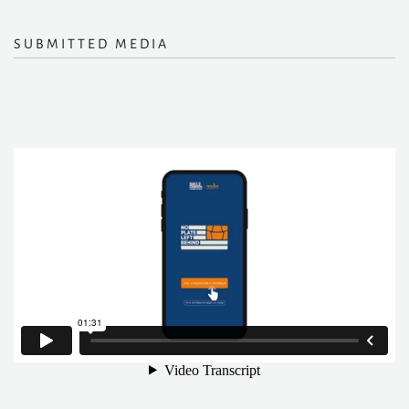
SUBMITTED MEDIA