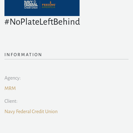
#NoPlateLeftBehind
INFORMATION
Agency:
MRM
Client:
Navy Federal Credit Union