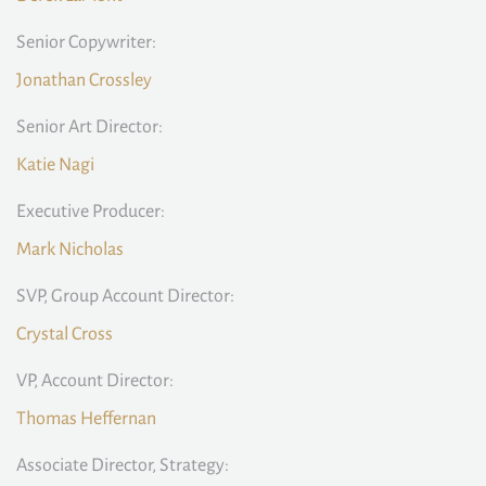
Senior Copywriter:
Jonathan Crossley
Senior Art Director:
Katie Nagi
Executive Producer:
Mark Nicholas
SVP, Group Account Director:
Crystal Cross
VP, Account Director:
Thomas Heffernan
Associate Director, Strategy: