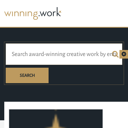
SEARCH