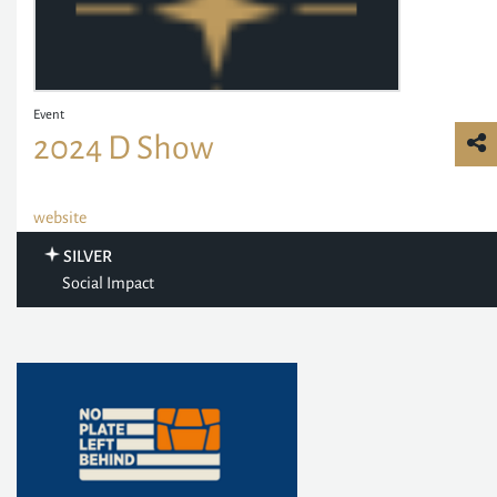
Event
2024 D Show
website
SILVER
Social Impact