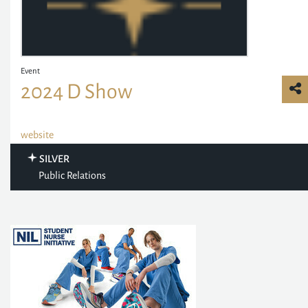
Event
2024 D Show
website
SILVER
Public Relations