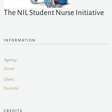
The NIL Student Nurse Initiative
INFORMATION
Agency:
Doner
Client:
Saucony
CREDITS