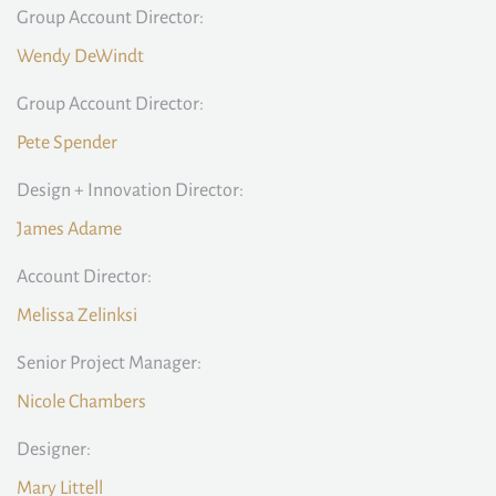
Group Account Director:
Wendy DeWindt
Group Account Director:
Pete Spender
Design + Innovation Director:
James Adame
Account Director:
Melissa Zelinksi
Senior Project Manager:
Nicole Chambers
Designer:
Mary Littell