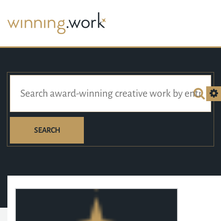
SEARCH