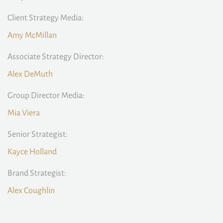
Client Strategy Media:
Amy McMillan
Associate Strategy Director:
Alex DeMuth
Group Director Media:
Mia Viera
Senior Strategist:
Kayce Holland
Brand Strategist:
Alex Coughlin