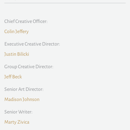
Chief Creative Officer:
Colin Jeffery
Executive Creative Director:
Justin Bilicki
Group Creative Director:
Jeff Beck
Senior Art Director:
Madison Johnson
Senior Writer:
Marty Zivica