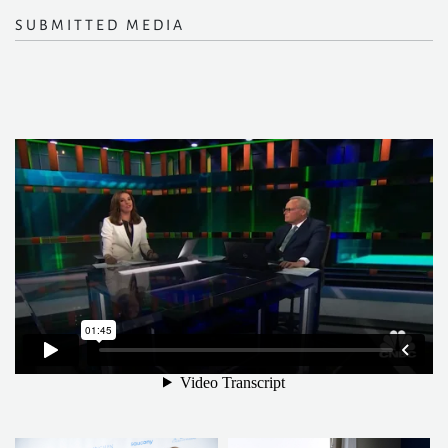
SUBMITTED MEDIA