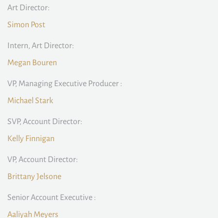
Art Director:
Simon Post
Intern, Art Director:
Megan Bouren
VP, Managing Executive Producer :
Michael Stark
SVP, Account Director:
Kelly Finnigan
VP, Account Director:
Brittany Jelsone
Senior Account Executive :
Aaliyah Meyers