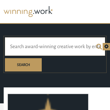
SEARCH