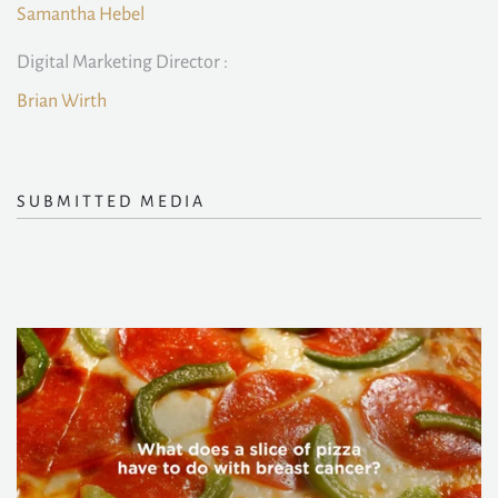
Samantha Hebel
Digital Marketing Director :
Brian Wirth
SUBMITTED MEDIA