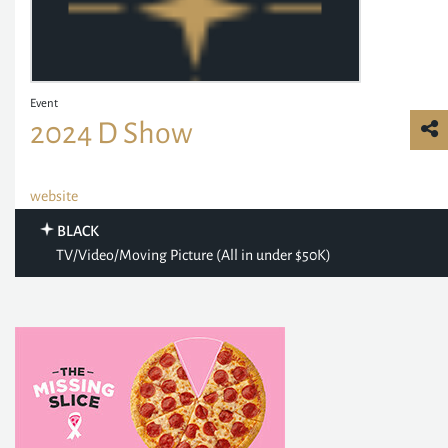
Event
2024 D Show
website
BLACK
TV/Video/Moving Picture (All in under $50K)