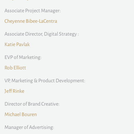
Associate Project Manager:
Cheyenne Bibee-LaCentra
Associate Director, Digital Strategy :
Katie Pavlak
EVP of Marketing:
Rob Elliott
VP, Marketing & Product Development:
Jeff Rinke
Director of Brand Creative:
Michael Bouren
Manager of Advertising: