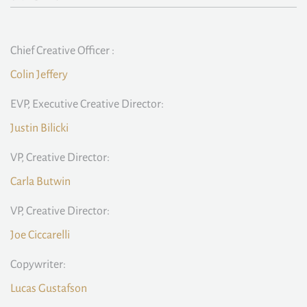
Chief Creative Officer :
Colin Jeffery
EVP, Executive Creative Director:
Justin Bilicki
VP, Creative Director:
Carla Butwin
VP, Creative Director:
Joe Ciccarelli
Copywriter:
Lucas Gustafson