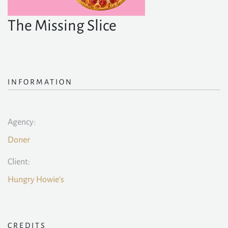
The Missing Slice
INFORMATION
Agency:
Doner
Client:
Hungry Howie's
CREDITS