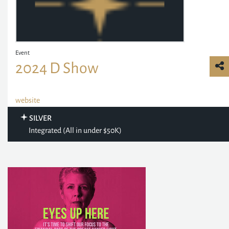
Event
2024 D Show
website
SILVER
Integrated (All in under $50K)