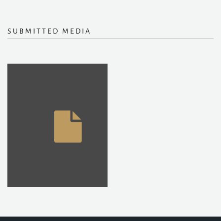
SUBMITTED MEDIA