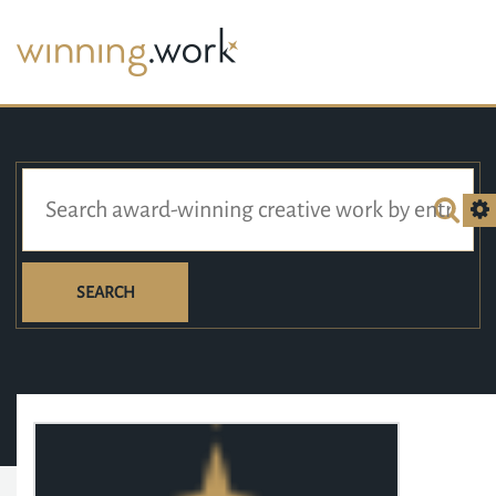
SEARCH