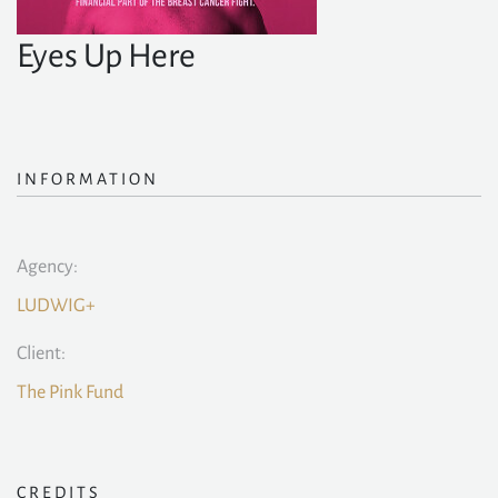
Eyes Up Here
INFORMATION
Agency:
LUDWIG+
Client:
The Pink Fund
CREDITS