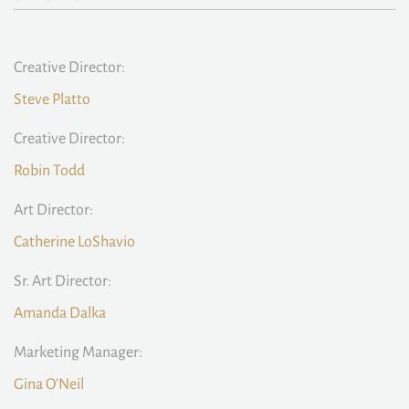
Creative Director:
Steve Platto
Creative Director:
Robin Todd
Art Director:
Catherine LoShavio
Sr. Art Director:
Amanda Dalka
Marketing Manager:
Gina O'Neil