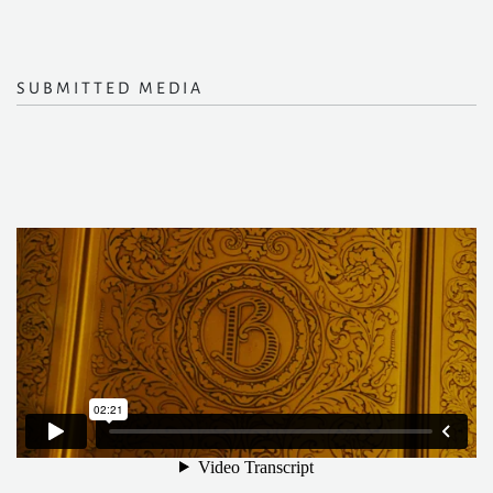
SUBMITTED MEDIA