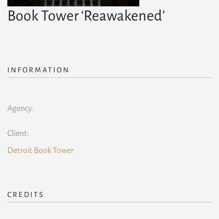
Book Tower ‘Reawakened’
INFORMATION
Agency:
Client:
Detroit Book Tower
CREDITS