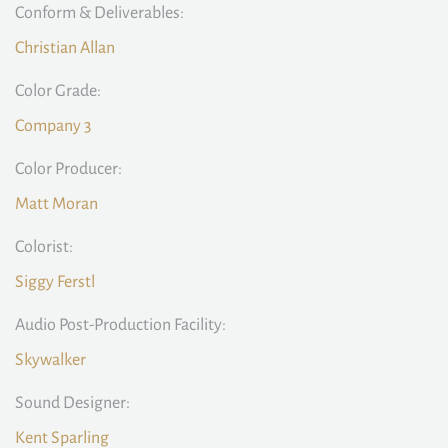
Conform & Deliverables:
Christian Allan
Color Grade:
Company 3
Color Producer:
Matt Moran
Colorist:
Siggy Ferstl
Audio Post-Production Facility:
Skywalker
Sound Designer:
Kent Sparling