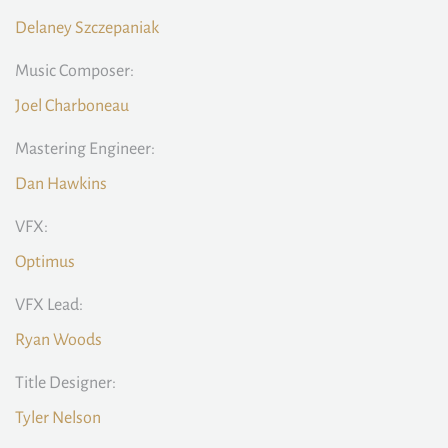
Delaney Szczepaniak
Music Composer:
Joel Charboneau
Mastering Engineer:
Dan Hawkins
VFX:
Optimus
VFX Lead:
Ryan Woods
Title Designer:
Tyler Nelson