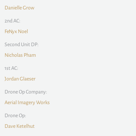
Danielle Grow
2nd AC:
FeNyx Noel
Second Unit DP:
Nicholas Pham
1st AC:
Jordan Glaeser
Drone Op Company:
Aerial Imagery Works
Drone Op:
Dave Ketelhut