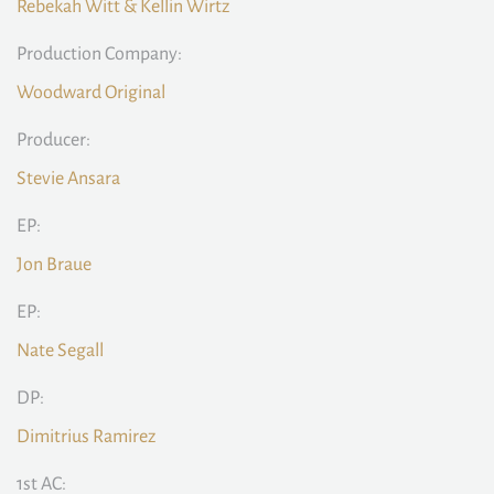
Rebekah Witt & Kellin Wirtz
Production Company:
Woodward Original
Producer:
Stevie Ansara
EP:
Jon Braue
EP:
Nate Segall
DP:
Dimitrius Ramirez
1st AC: