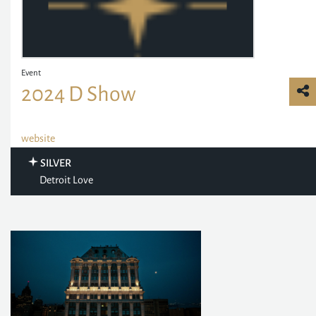
Event
2024 D Show
website
SILVER
Detroit Love