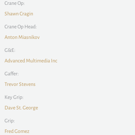
Crane Op:
Shawn Cragin
Crane Op Head:
Anton Miasnikov
G&E:
Advanced Multimedia Inc
Gaffer:
Trevor Stevens
Key Grip:
Dave St. George
Grip:
Fred Gomez