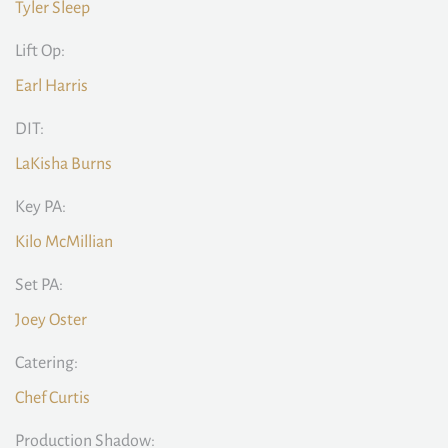
Tyler Sleep
Lift Op:
Earl Harris
DIT:
LaKisha Burns
Key PA:
Kilo McMillian
Set PA:
Joey Oster
Catering:
Chef Curtis
Production Shadow: