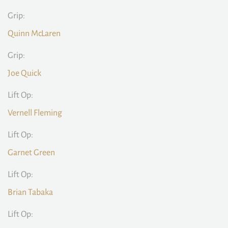
Grip:
Quinn McLaren
Grip:
Joe Quick
Lift Op:
Vernell Fleming
Lift Op:
Garnet Green
Lift Op:
Brian Tabaka
Lift Op: