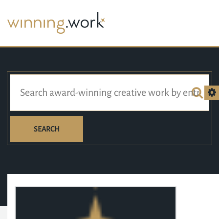
SEARCH