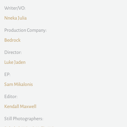
Writer/VO:
Nneka Julia
Production Company:
Bedrock
Director:
Luke Jaden
EP:
Sam Mikalonis
Editor:
Kendall Maxwell
Still Photographers: