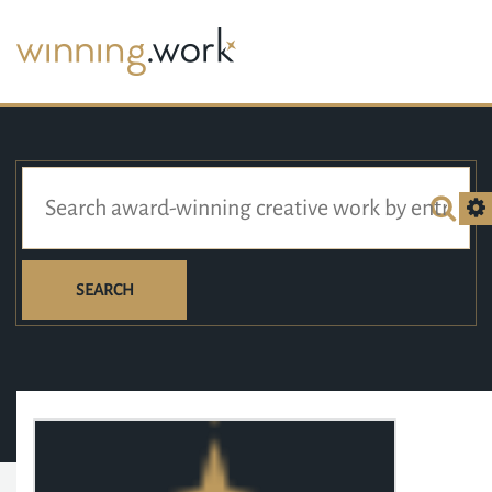
SEARCH