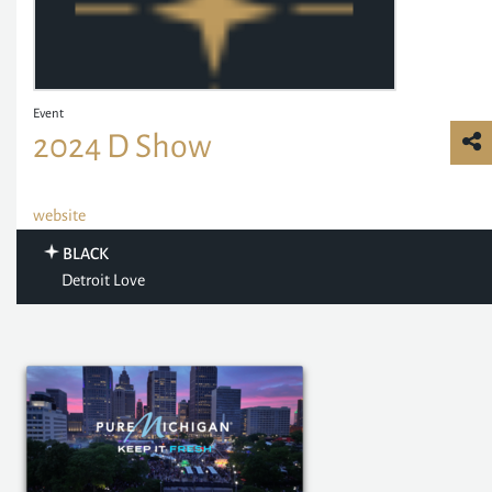
Event
2024 D Show
website
BLACK
Detroit Love