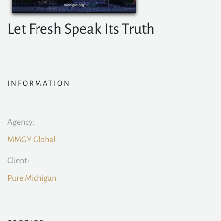
Let Fresh Speak Its Truth
INFORMATION
Agency:
MMGY Global
Client:
Pure Michigan