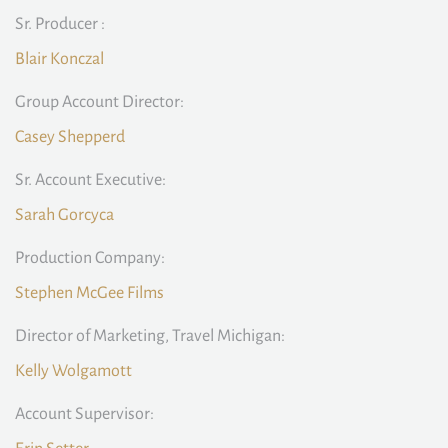
Sr. Producer :
Blair Konczal
Group Account Director:
Casey Shepperd
Sr. Account Executive:
Sarah Gorcyca
Production Company:
Stephen McGee Films
Director of Marketing, Travel Michigan:
Kelly Wolgamott
Account Supervisor: