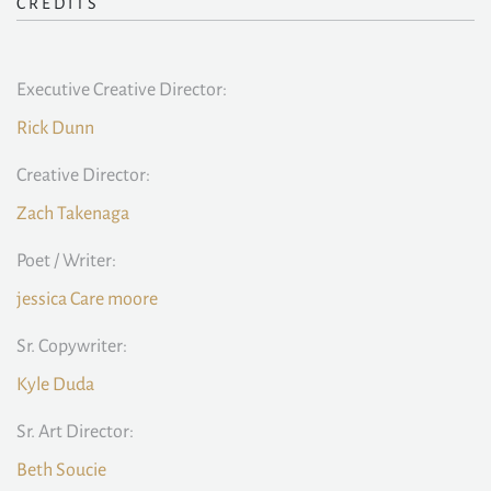
CREDITS
Executive Creative Director:
Rick Dunn
Creative Director:
Zach Takenaga
Poet / Writer:
jessica Care moore
Sr. Copywriter:
Kyle Duda
Sr. Art Director:
Beth Soucie