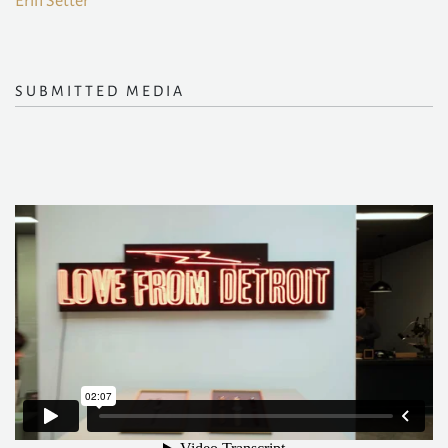
Erin Setter
SUBMITTED MEDIA