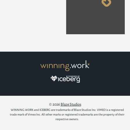
© 2026
Blaze Studios
WINNING.WORK and ICEBERG are trademarks of Blaze Studios Inc. VIMEO is a registered
trade mark of Vimeo Inc. All other marks or registered trademarks are the property of their
respective owners.