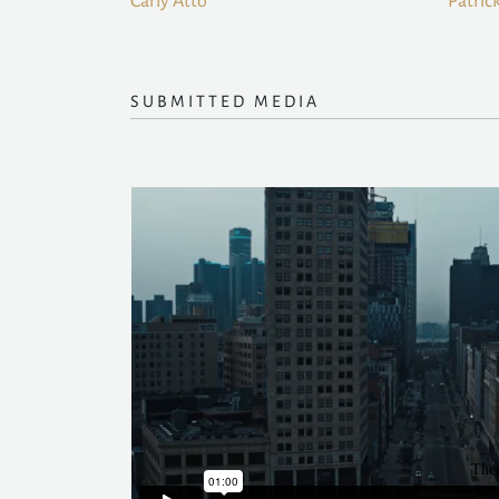
Carly Atto
Patric
SUBMITTED MEDIA