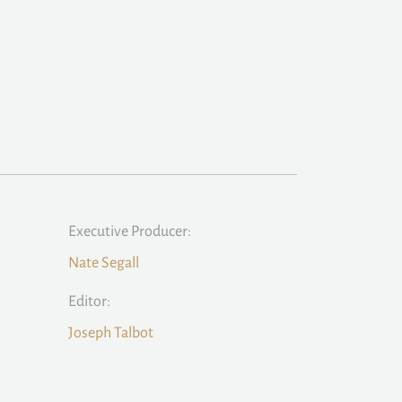
Executive Producer:
Nate Segall
Editor:
Joseph Talbot