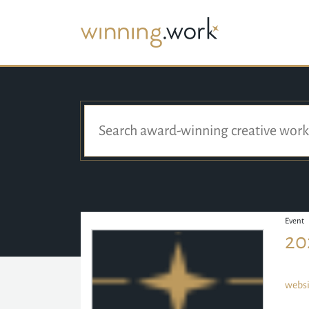
Event
20
websi