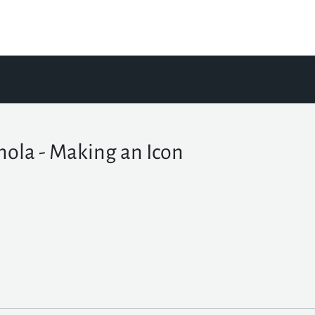
nola - Making an Icon