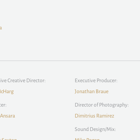
a
ive Creative Director:
Executive Producer:
McHarg
Jonathan Braue
er:
Director of Photography:
 Ansara
Dimitrius Ramirez
Sound Design/Mix: