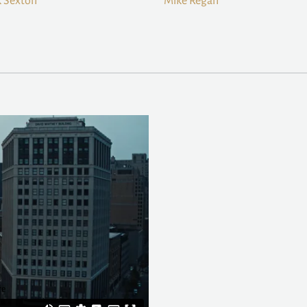
k Sexton
Mike Regan