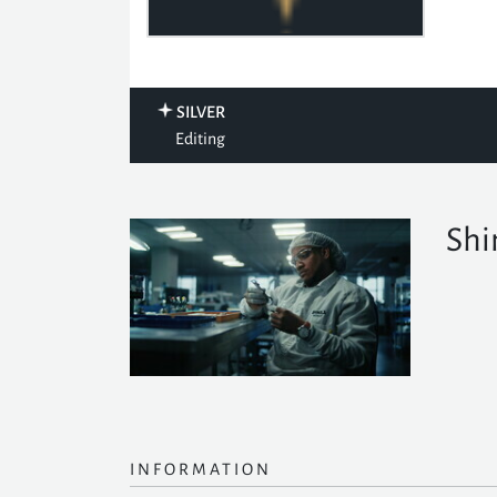
SILVER
Editing
Shi
INFORMATION