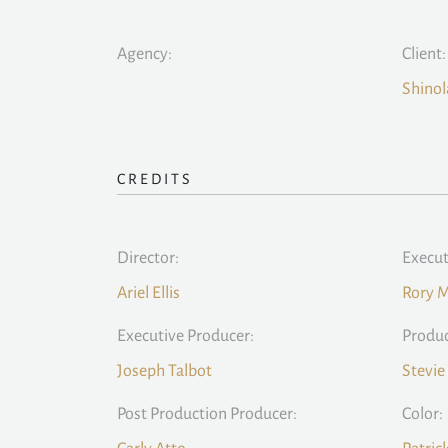
Agency:
Client:
Shinol
CREDITS
Director:
Execut
Ariel Ellis
Rory 
Executive Producer:
Produc
Joseph Talbot
Stevie
Post Production Producer:
Color: