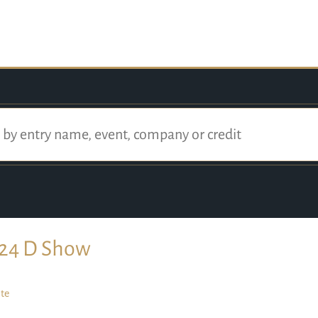
24 D Show
te