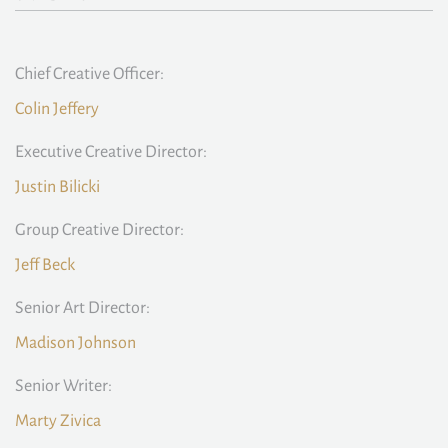
Chief Creative Officer:
Colin Jeffery
Executive Creative Director:
Justin Bilicki
Group Creative Director:
Jeff Beck
Senior Art Director:
Madison Johnson
Senior Writer:
Marty Zivica