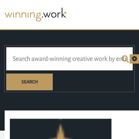
SEARCH