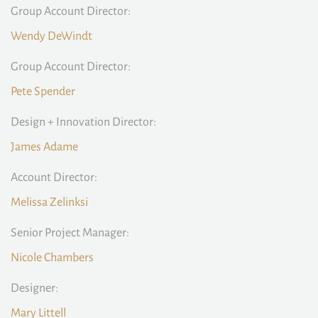
Group Account Director:
Wendy DeWindt
Group Account Director:
Pete Spender
Design + Innovation Director:
James Adame
Account Director:
Melissa Zelinksi
Senior Project Manager:
Nicole Chambers
Designer:
Mary Littell