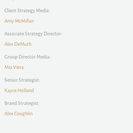
Client Strategy Media:
Amy McMillan
Associate Strategy Director:
Alex DeMuth
Group Director Media:
Mia Viera
Senior Strategist:
Kayce Holland
Brand Strategist:
Alex Coughlin