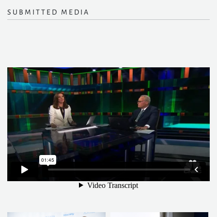
SUBMITTED MEDIA