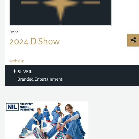
Event
2024 D Show
website
SILVER
Branded Entertainment