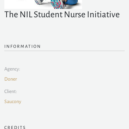
The NIL Student Nurse Initiative
INFORMATION
Agency:
Doner
Client:
Saucony
CREDITS