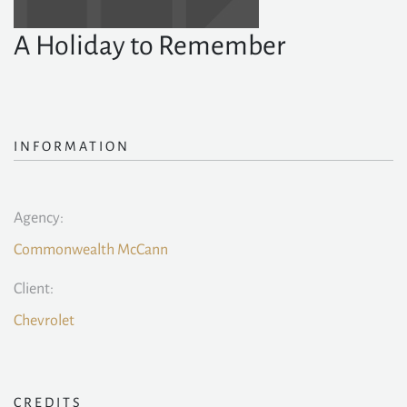
A Holiday to Remember
INFORMATION
Agency:
Commonwealth McCann
Client:
Chevrolet
CREDITS