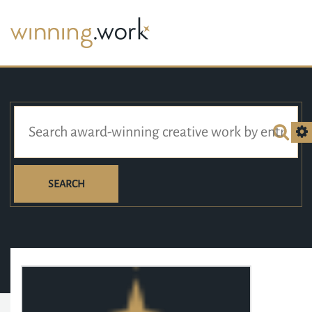
SEARCH