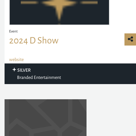
Event
2024 D Show
website
SILVER
Branded Entertainment