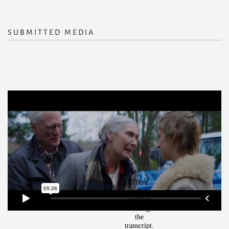
SUBMITTED MEDIA