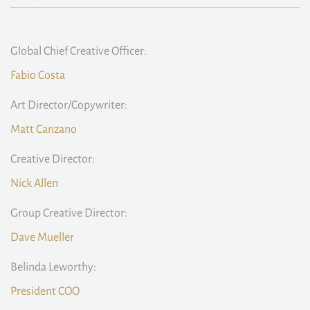
Global Chief Creative Officer:
Fabio Costa
Art Director/Copywriter:
Matt Canzano
Creative Director:
Nick Allen
Group Creative Director:
Dave Mueller
Belinda Leworthy:
President COO