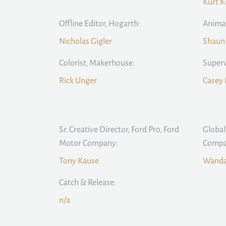
Kurt K
Offline Editor, Hogarth:
Animat
Nicholas Gigler
Shaun
Colorist, Makerhouse:
Superv
Rick Unger
Casey 
Sr. Creative Director, Ford Pro, Ford
Global
Motor Company:
Compa
Tony Kause
Wanda
Catch & Release:
n/a