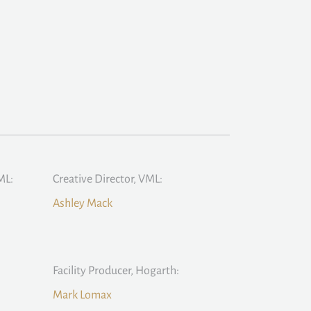
ML:
Creative Director, VML:
Ashley Mack
Facility Producer, Hogarth:
Mark Lomax