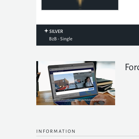
SILVER
B2B - Single
For
INFORMATION