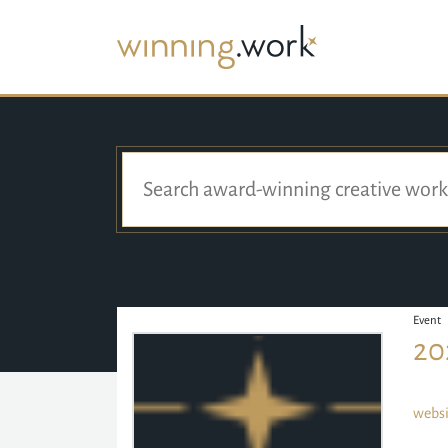
Event
20
websi