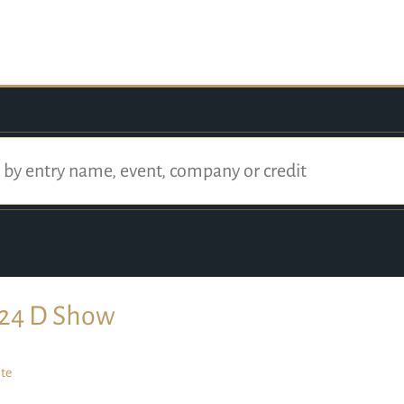
24 D Show
te