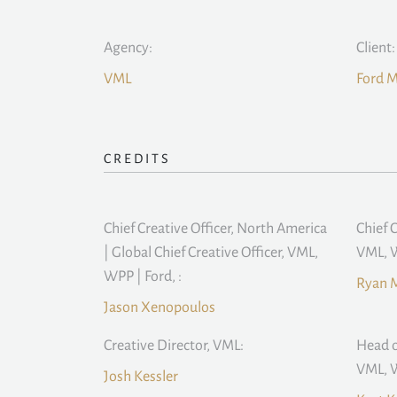
Agency:
Client:
VML
Ford 
CREDITS
Chief Creative Officer, North America
Chief 
| Global Chief Creative Officer, VML,
VML, W
WPP | Ford, :
Ryan 
Jason Xenopoulos
Creative Director, VML:
Head o
VML, W
Josh Kessler