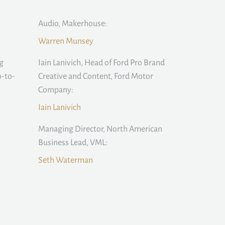
Audio, Makerhouse:
Warren Munsey
g
Iain Lanivich, Head of Ford Pro Brand
-to-
Creative and Content, Ford Motor
Company:
Iain Lanivich
:
Managing Director, North American
Business Lead, VML:
Seth Waterman