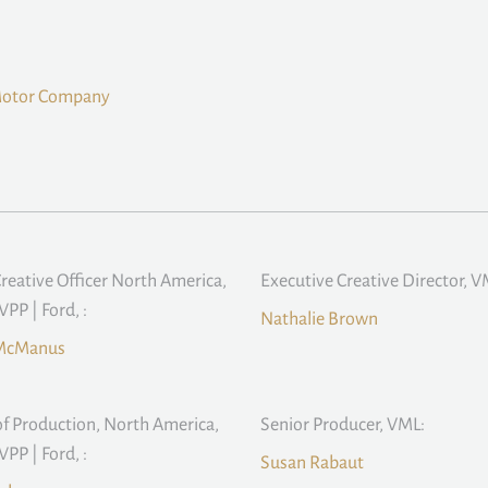
Motor Company
Creative Officer North America,
Executive Creative Director, V
PP | Ford, :
Nathalie Brown
McManus
f Production, North America,
Senior Producer, VML:
PP | Ford, :
Susan Rabaut