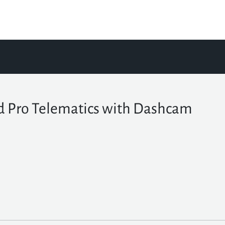
d Pro Telematics with Dashcam