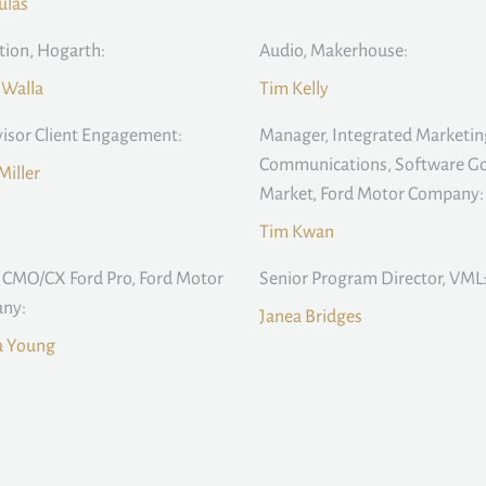
ulas
ion, Hogarth:
Audio, Makerhouse:
 Walla
Tim Kelly
isor Client Engagement:
Manager, Integrated Marketin
Communications, Software Go
Miller
Market, Ford Motor Company:
Tim Kwan
 CMO/CX Ford Pro, Ford Motor
Senior Program Director, VML
ny:
Janea Bridges
 Young