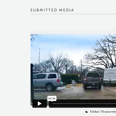
SUBMITTED MEDIA