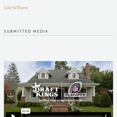
Jake Williams
SUBMITTED MEDIA