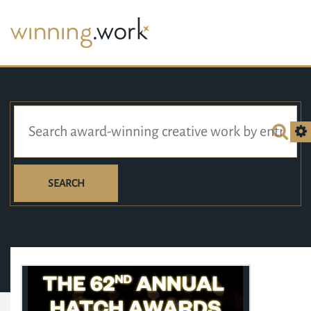
SEARCH