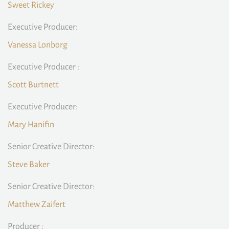
Sweet Rickey
Executive Producer:
Vanessa Lonborg
Executive Producer :
Scott Burtnett
Executive Producer:
Mary Hanifin
Senior Creative Director:
Steve Baker
Senior Creative Director:
Matthew Zaifert
Producer :