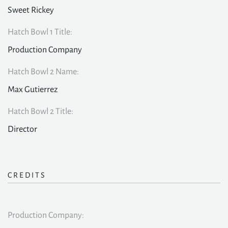
Sweet Rickey
Hatch Bowl 1 Title:
Production Company
Hatch Bowl 2 Name:
Max Gutierrez
Hatch Bowl 2 Title:
Director
CREDITS
Production Company: