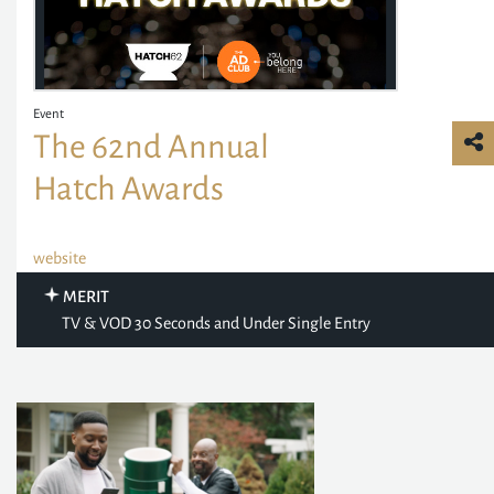
Event
The 62nd Annual
Hatch Awards
website
MERIT
TV & VOD 30 Seconds and Under Single Entry