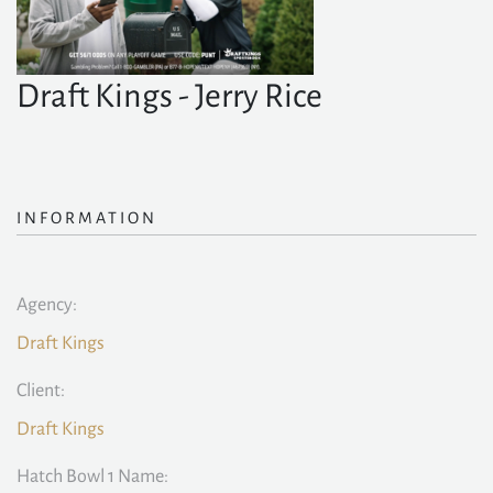
Draft Kings - Jerry Rice
INFORMATION
Agency:
Draft Kings
Client:
Draft Kings
Hatch Bowl 1 Name: