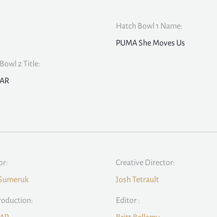
Hatch Bowl 1 Name:
PUMA She Moves Us
Bowl 2 Title:
BAR
or:
Creative Director:
 Sumeruk
Josh Tetrault
roduction:
Editor :