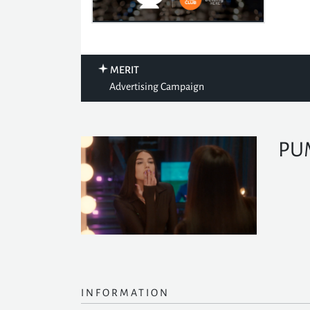
MERIT
Advertising Campaign
PU
INFORMATION