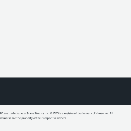
e trademarks of Blaze Studios Inc. VIMEO is a registered trade mark of Vimeo Inc. All
ademarks are the property of their respective owners.