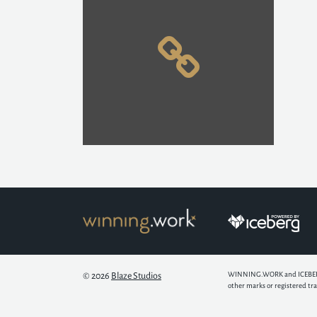
WINNING.WORK and ICEBERG ar
© 2026
Blaze Studios
other marks or registered tr