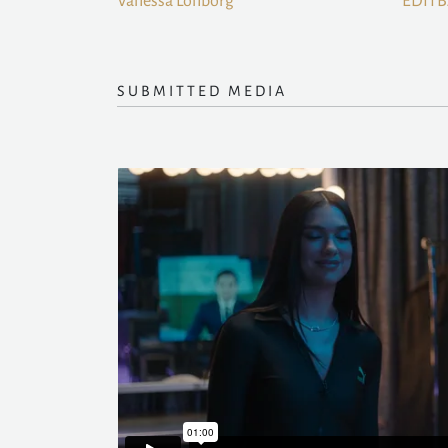
Vanessa Lonborg
EDIT
SUBMITTED MEDIA