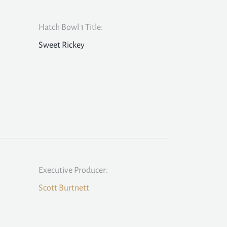
Hatch Bowl 1 Title:
Sweet Rickey
Executive Producer:
Scott Burtnett