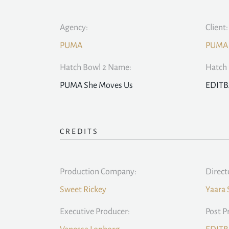
Agency:
Client:
PUMA
PUMA
Hatch Bowl 2 Name:
Hatch 
PUMA She Moves Us
EDIT
CREDITS
Production Company:
Direct
Sweet Rickey
Yaara
Executive Producer:
Post P