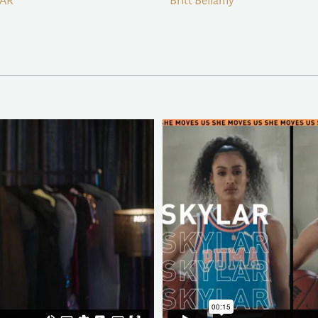
BAR
Britt Bellamy