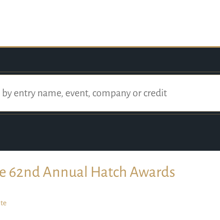
e 62nd Annual Hatch Awards
te