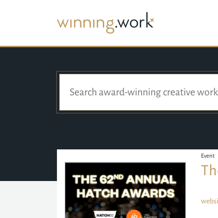
Event
Th
websi