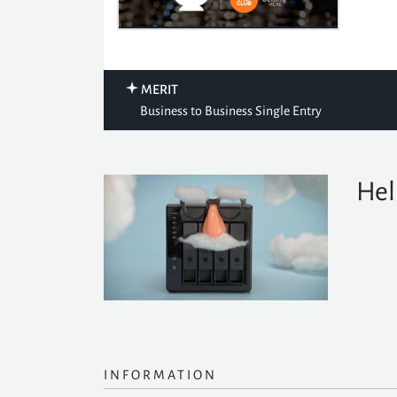
MERIT
Business to Business Single Entry
Hel
INFORMATION