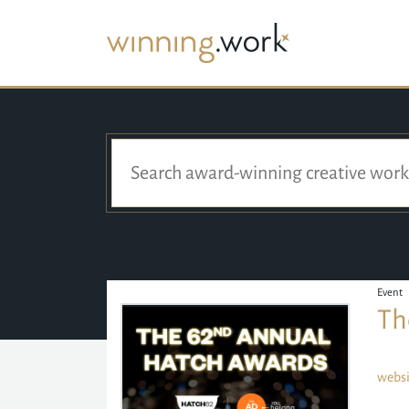
Event
Th
websi