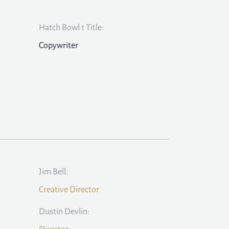
Hatch Bowl 1 Title:
Copywriter
Jim Bell:
Creative Director
Dustin Devlin: