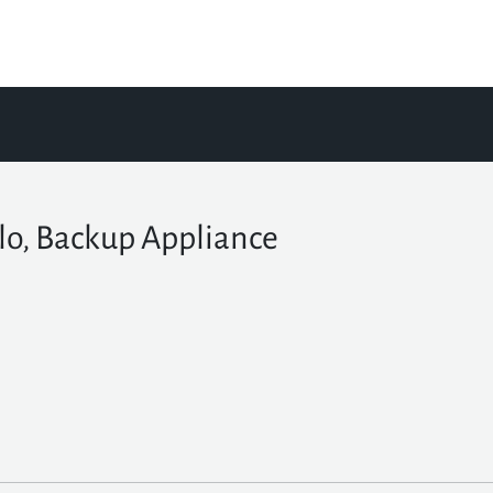
lo, Backup Appliance