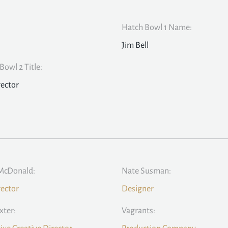
Hatch Bowl 1 Name:
Jim Bell
Bowl 2 Title:
rector
McDonald:
Nate Susman:
rector
Designer
xter:
Vagrants: