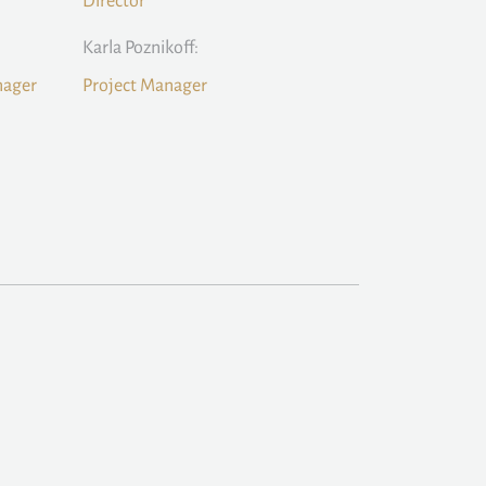
Director
Karla Poznikoff:
nager
Project Manager