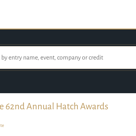
e 62nd Annual Hatch Awards
te