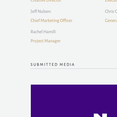
Creative Director
Execut
Jeff Nulsen:
Chris 
Chief Marketing Officer
Gener
Rachel Hamill:
Project Manager
SUBMITTED MEDIA