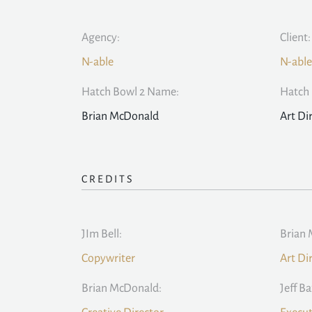
Agency:
Client:
N-able
N-able
Hatch Bowl 2 Name:
Hatch 
Brian McDonald
Art Di
CREDITS
JIm Bell:
Brian 
Copywriter
Art Di
Brian McDonald:
Jeff Ba