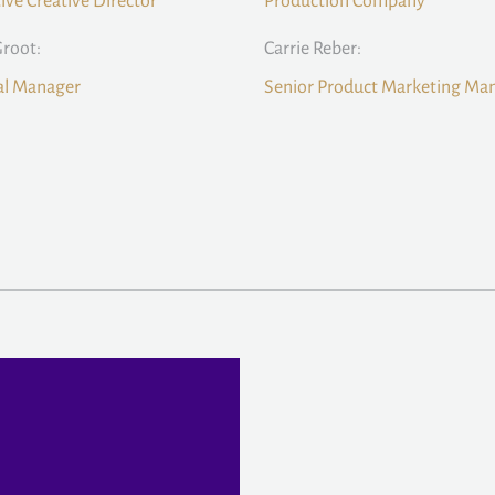
ive Creative Director
Production Company
Groot:
Carrie Reber:
al Manager
Senior Product Marketing Ma