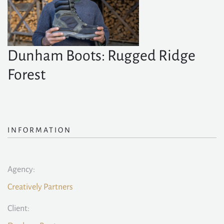
Dunham Boots: Rugged Ridge
Forest
INFORMATION
Agency:
Creatively Partners
Client: