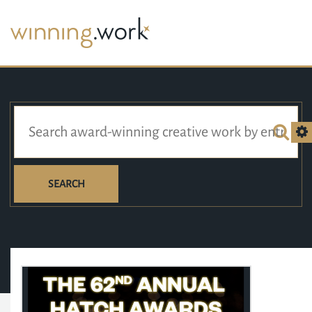
SEARCH