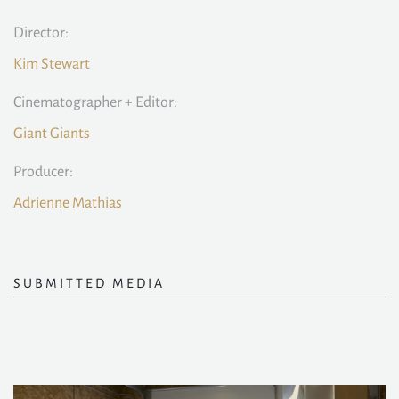
Director:
Kim Stewart
Cinematographer + Editor:
Giant Giants
Producer:
Adrienne Mathias
SUBMITTED MEDIA