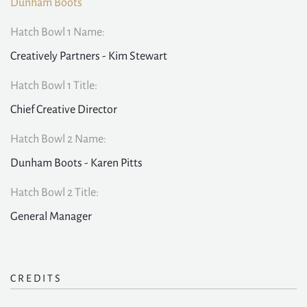
Dunham Boots
Hatch Bowl 1 Name:
Creatively Partners - Kim Stewart
Hatch Bowl 1 Title:
Chief Creative Director
Hatch Bowl 2 Name:
Dunham Boots - Karen Pitts
Hatch Bowl 2 Title:
General Manager
CREDITS