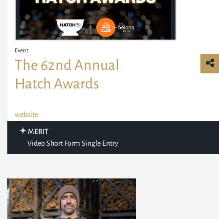
Event
The 62nd Annual
Hatch Awards
website
MERIT
Video Short Form Single Entry