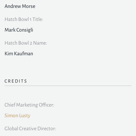
Andrew Morse
Hatch Bowl 1 Title:
Mark Consigli
Hatch Bowl 2 Name:
Kim Kaufman
CREDITS
Chief Marketing Officer:
Simon Lusty
Global Creative Director: