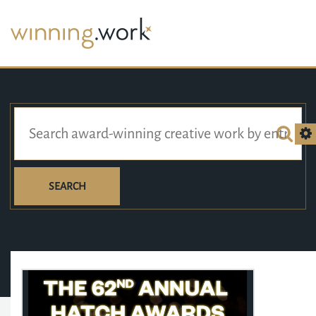
SEARCH