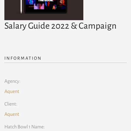
Salary Guide 2022 & Campaign
INFORMATION
Agency:
Aquent
Client:
Aquent
Hatch Bowl 1 Name: