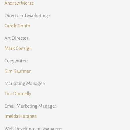
Andrew Morse
Director of Marketing :
Carole Smith
Art Director:
Mark Consigli
Copywriter:
Kim Kaufman
Marketing Manager:
Tim Donnelly
Email Marketing Manager:
Imelda Hutapea
Web Development Manager: