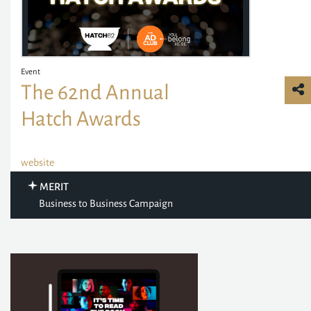
Event
The 62nd Annual
Hatch Awards
website
MERIT
Business to Business Campaign