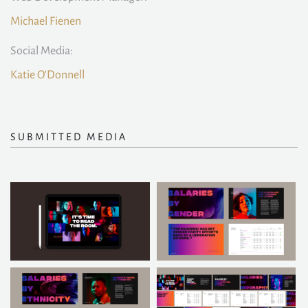
Michael Fienen
Social Media:
Katie O'Donnell
SUBMITTED MEDIA