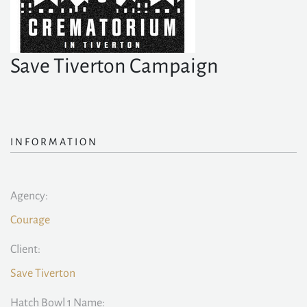
Save Tiverton Campaign
INFORMATION
Agency:
Courage
Client:
Save Tiverton
Hatch Bowl 1 Name: