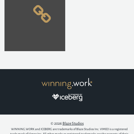
© 2026
Blaze Studios
WINNING.WORK and ICEBERG are trademarks of Blaze Studios Inc. VIMEO is a registered
trade mark of Vimeo Inc. All other marks or registered trademarks are the property of their