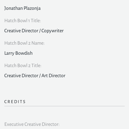
Jonathan Plazonja
Hatch Bowl 1 Title:
Creative Director / Copywriter
Hatch Bowl 2 Name:
Larry Bowdish
Hatch Bowl 2 Title:
Creative Director / Art Director
CREDITS
Executive Creative Director: