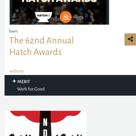
Event
The 62nd Annual
Hatch Awards
website
MERIT
Work for Good