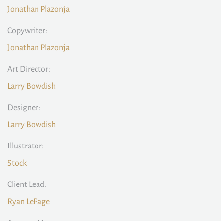
Jonathan Plazonja
Copywriter:
Jonathan Plazonja
Art Director:
Larry Bowdish
Designer:
Larry Bowdish
Illustrator:
Stock
Client Lead:
Ryan LePage