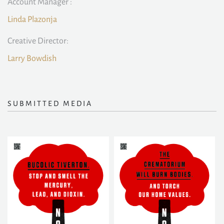
Account Manager :
Linda Plazonja
Creative Director:
Larry Bowdish
SUBMITTED MEDIA