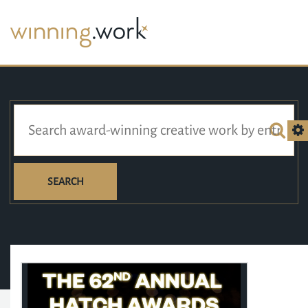
SEARCH