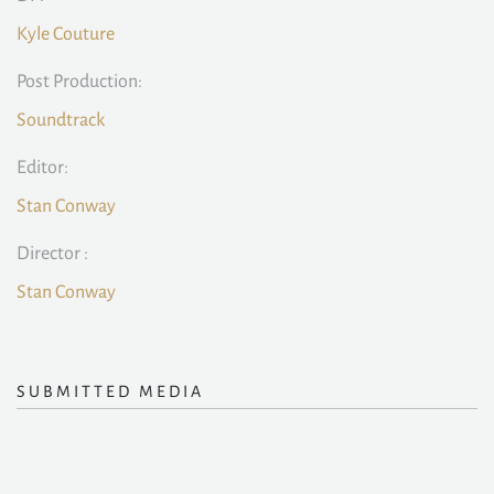
Kyle Couture
Post Production:
Soundtrack
Editor:
Stan Conway
Director :
Stan Conway
SUBMITTED MEDIA