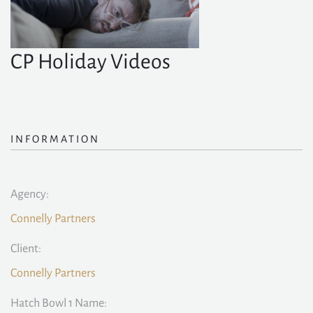
CP Holiday Videos
INFORMATION
Agency:
Connelly Partners
Client:
Connelly Partners
Hatch Bowl 1 Name: