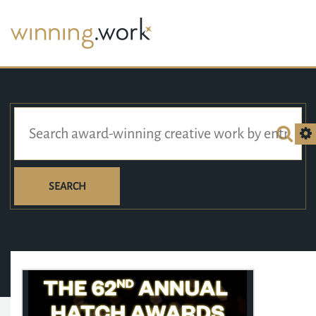
SEARCH