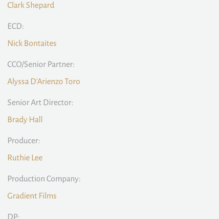
Clark Shepard
ECD:
Nick Bontaites
CCO/Senior Partner:
Alyssa D'Arienzo Toro
Senior Art Director:
Brady Hall
Producer:
Ruthie Lee
Production Company:
Gradient Films
DP: