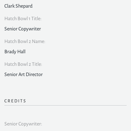
Clark Shepard
Hatch Bowl 1 Title:
Senior Copywriter
Hatch Bowl 2 Name:
Brady Hall
Hatch Bowl 2 Title:
Senior Art Director
CREDITS
Senior Copywriter: