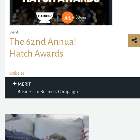
Event
The 62nd Annual
Hatch Awards
website
MERIT
Business to Business Campaign