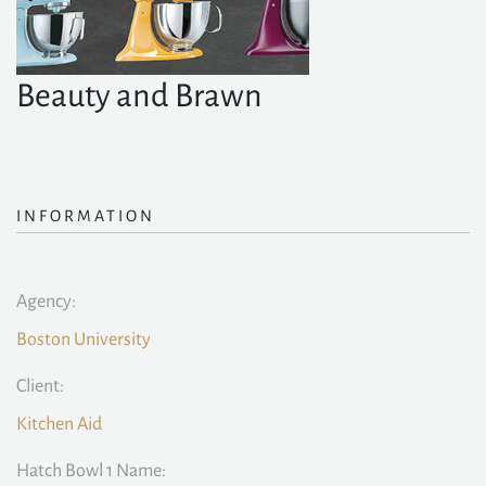
Beauty and Brawn
INFORMATION
Agency:
Boston University
Client:
Kitchen Aid
Hatch Bowl 1 Name: