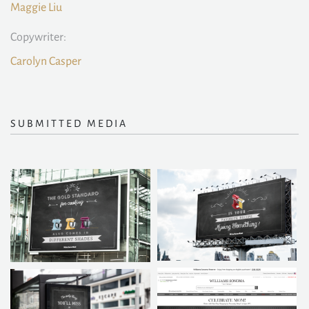
Maggie Liu
Copywriter:
Carolyn Casper
SUBMITTED MEDIA