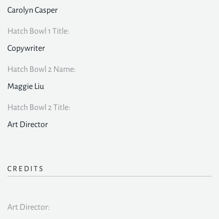
Carolyn Casper
Hatch Bowl 1 Title:
Copywriter
Hatch Bowl 2 Name:
Maggie Liu
Hatch Bowl 2 Title:
Art Director
CREDITS
Art Director: