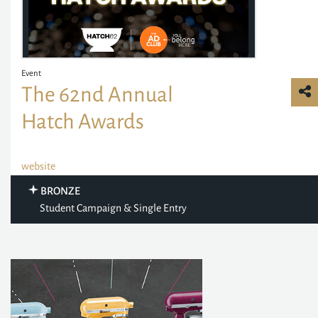
Event
The 62nd Annual
Hatch Awards
website
BRONZE
Student Campaign & Single Entry