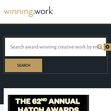
SEARCH