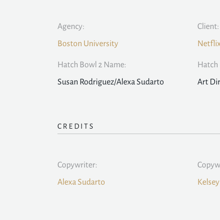
Agency:
Client:
Boston University
Netfli
Hatch Bowl 2 Name:
Hatch 
Susan Rodriguez/Alexa Sudarto
Art Di
CREDITS
Copywriter:
Copywr
Alexa Sudarto
Kelsey