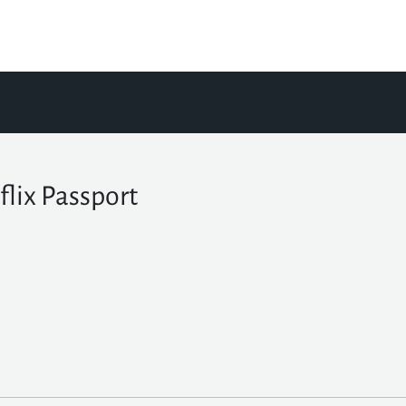
flix Passport