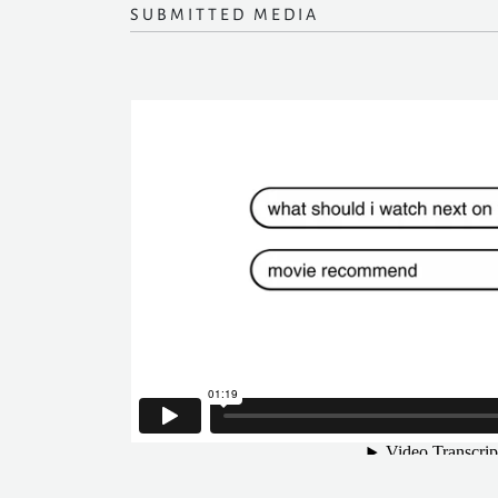
SUBMITTED MEDIA