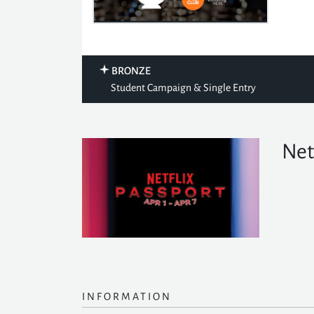
BRONZE
Student Campaign & Single Entry
Net
INFORMATION