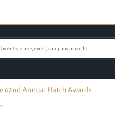
e 62nd Annual Hatch Awards
te