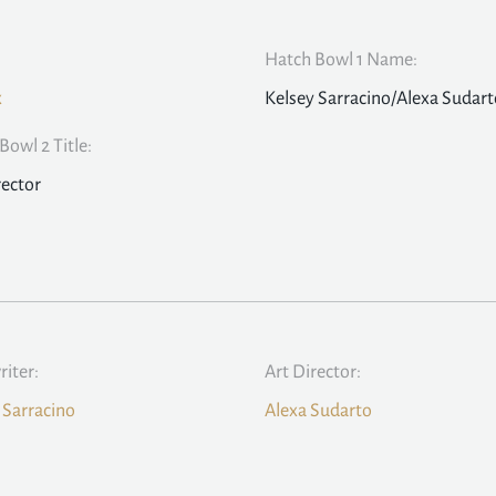
Hatch Bowl 1 Name:
x
Kelsey Sarracino/Alexa Sudart
Bowl 2 Title:
rector
iter:
Art Director:
 Sarracino
Alexa Sudarto