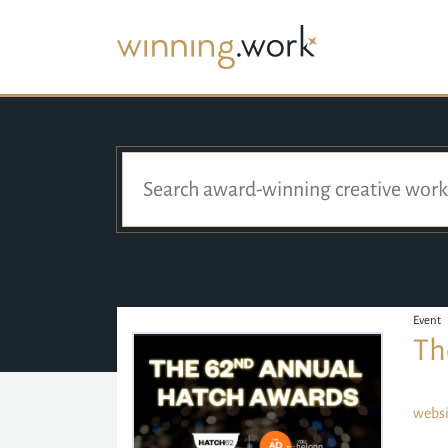
Event
Th
websi