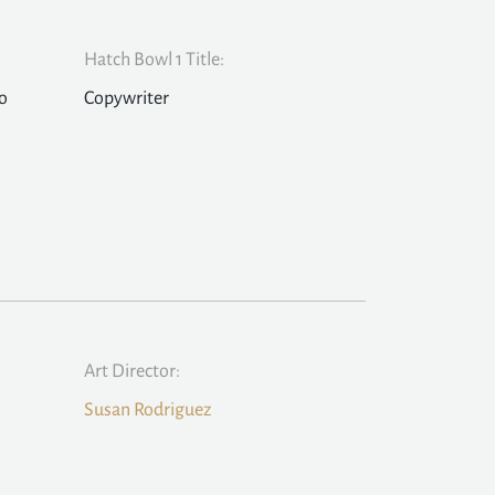
Hatch Bowl 1 Title:
o
Copywriter
Art Director:
Susan Rodriguez