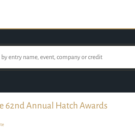
e 62nd Annual Hatch Awards
te