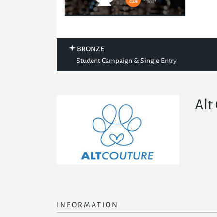
BRONZE
Student Campaign & Single Entry
Alt
INFORMATION