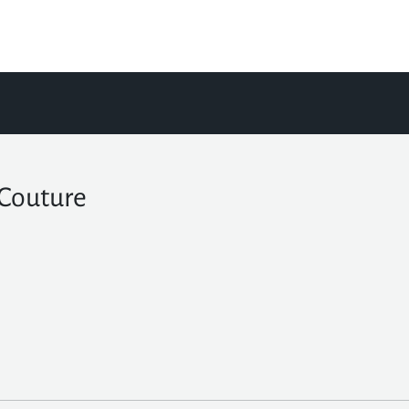
 Couture