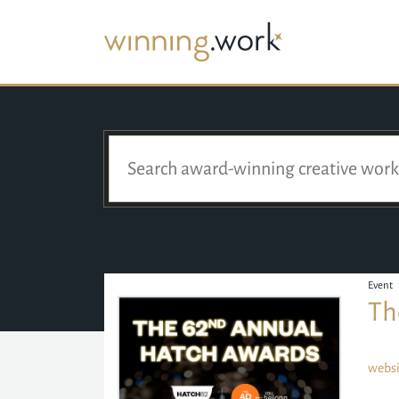
Event
Th
websi