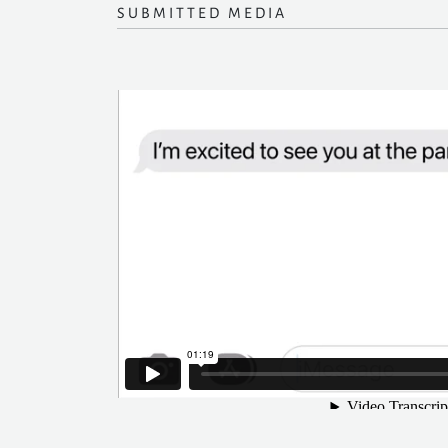
SUBMITTED MEDIA