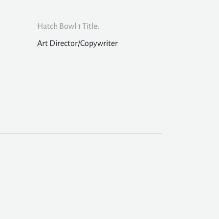
Hatch Bowl 1 Title:
Art Director/Copywriter