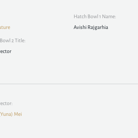
Hatch Bowl 1 Name:
uture
Avishi Rajgarhia
Bowl 2 Title:
rector
rector:
(Yuna) Mei