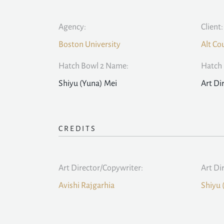
Agency:
Client:
Boston University
Alt Co
Hatch Bowl 2 Name:
Hatch 
Shiyu (Yuna) Mei
Art Di
CREDITS
Art Director/Copywriter:
Art Di
Avishi Rajgarhia
Shiyu 