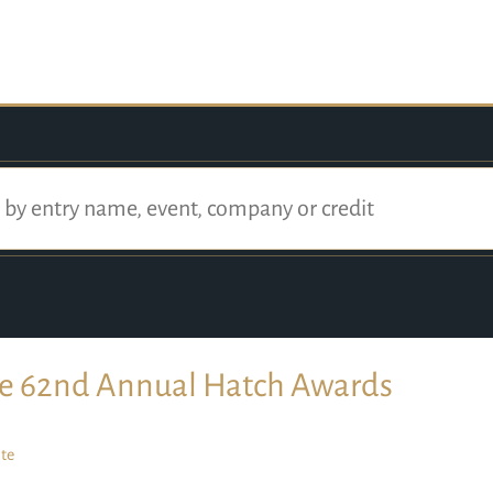
e 62nd Annual Hatch Awards
te