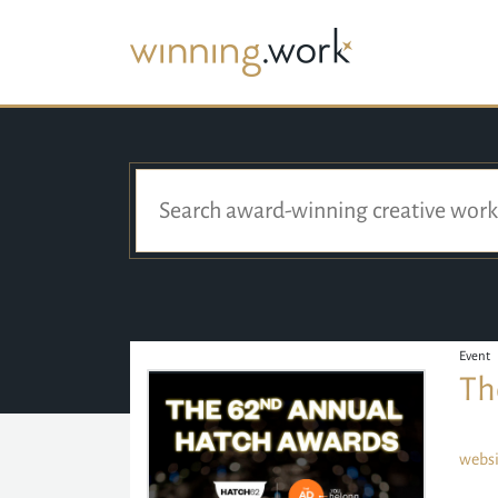
Event
Th
websi