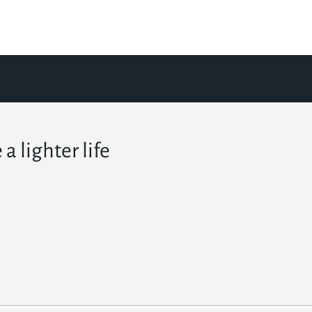
 a lighter life