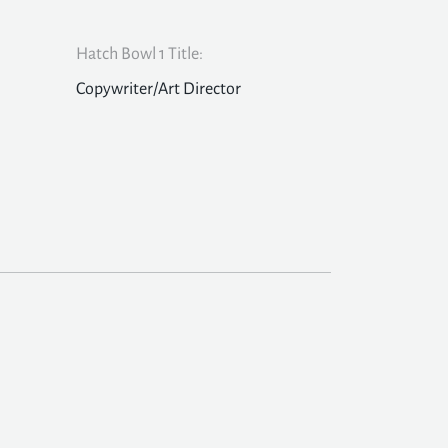
Hatch Bowl 1 Title:
Copywriter/Art Director