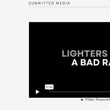
SUBMITTED MEDIA