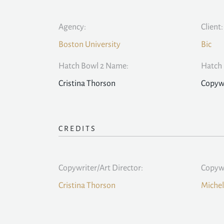
Agency:
Client:
Boston University
Bic
Hatch Bowl 2 Name:
Hatch 
Cristina Thorson
Copywr
CREDITS
Copywriter/Art Director:
Copywr
Cristina Thorson
Michel