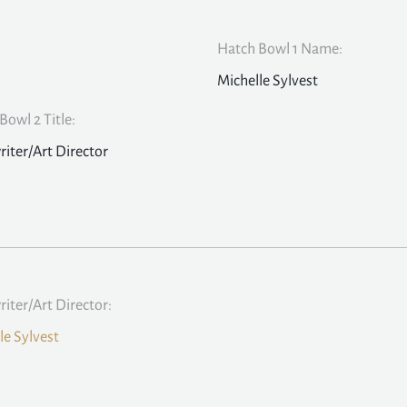
Hatch Bowl 1 Name:
Michelle Sylvest
Bowl 2 Title:
iter/Art Director
iter/Art Director:
le Sylvest