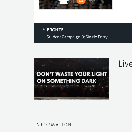
BRONZE
Student Campaign & Single Entry
Live
INFORMATION