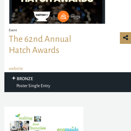
Event
The 62nd Annual
Hatch Awards
website
BRONZE
Poster Single Entry