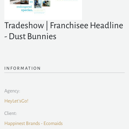
Tradeshow | Franchisee Headline
- Dust Bunnies
INFORMATION
Agency:
HeyLet'sGo!
Client:
Happinest Brands - Ecomaids