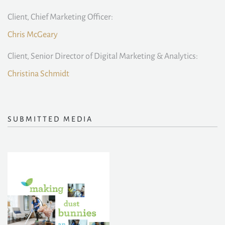
Client, Chief Marketing Officer:
Chris McGeary
Client, Senior Director of Digital Marketing & Analytics:
Christina Schmidt
SUBMITTED MEDIA