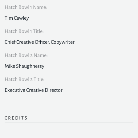
Hatch Bowl 1 Name:
Tim Cawley
Hatch Bowl 1 Title:
Chief Creative Officer, Copywriter
Hatch Bowl 2 Name:
Mike Shaughnessy
Hatch Bowl 2 Title:
Executive Creative Director
CREDITS