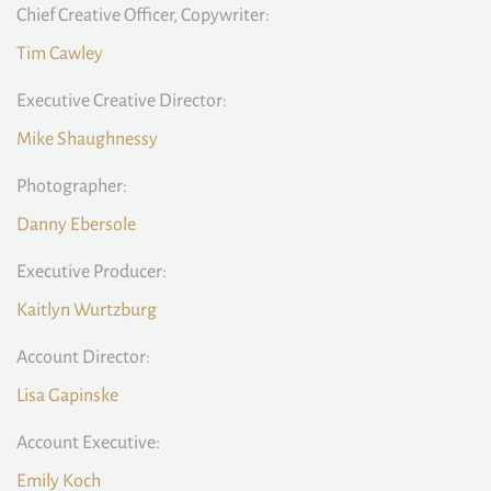
Chief Creative Officer, Copywriter:
Tim Cawley
Executive Creative Director:
Mike Shaughnessy
Photographer:
Danny Ebersole
Executive Producer:
Kaitlyn Wurtzburg
Account Director:
Lisa Gapinske
Account Executive:
Emily Koch