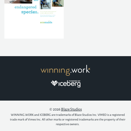
© 2026
Blaze Studios
WINNING.WORK and ICEBERG are trademarks of Blaze Studios Inc. VIMEO is a registered
trade mark of Vimeo Inc. All other marks or registered trademarks are the property of their
respective owners.