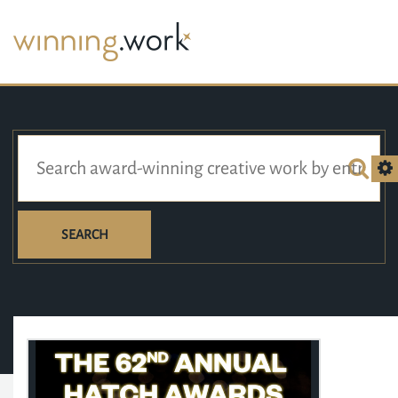
SEARCH