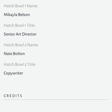
Hatch Bowl 1 Name:
Mikayla Belson
Hatch Bowl 1 Title:
Senior Art Director
Hatch Bowl 2 Name:
Nate Bolton
Hatch Bowl 2 Title:
Copywriter
CREDITS