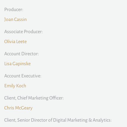
Producer:
Joan Cassin
Associate Producer:
Olivia Leete
Account Director:
Lisa Gapinske
Account Executive:
Emily Koch
Client, Chief Marketing Officer:
Chris McGeary
Client, Senior Director of Digital Marketing & Analytics: