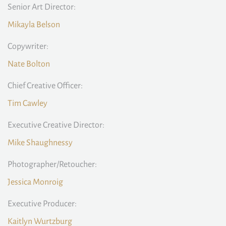
Senior Art Director:
Mikayla Belson
Copywriter:
Nate Bolton
Chief Creative Officer:
Tim Cawley
Executive Creative Director:
Mike Shaughnessy
Photographer/Retoucher:
Jessica Monroig
Executive Producer:
Kaitlyn Wurtzburg