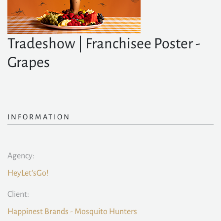
Tradeshow | Franchisee Poster -
Grapes
INFORMATION
Agency:
HeyLet'sGo!
Client:
Happinest Brands - Mosquito Hunters