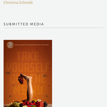
Christina Schmidt
SUBMITTED MEDIA