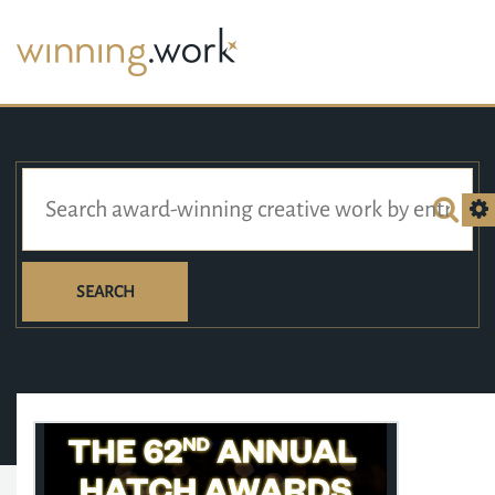
SEARCH