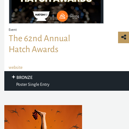
Event
The 62nd Annual
Hatch Awards
website
BRONZE
Poster Single Entry