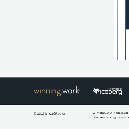
WINNING.WORK and ICEBERG ar
© 2026
Blaze Studios
other marks or registered tr