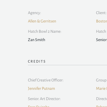
Agency:
Client:
Allen & Gerritsen
Bosto
Hatch Bowl 2 Name:
Hatch 
Zan Smith
Senior
CREDITS
Chief Creative Officer:
Group 
Jennifer Putnam
Marie 
Senior. Art Director:
Direct