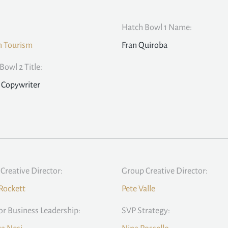
Hatch Bowl 1 Name:
n Tourism
Fran Quiroba
Bowl 2 Title:
 Copywriter
Creative Director:
Group Creative Director:
Rockett
Pete Valle
or Business Leadership:
SVP Strategy: