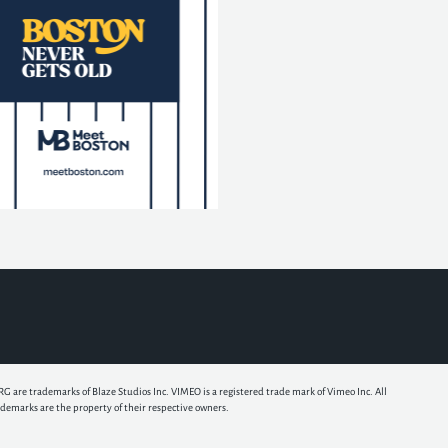
e trademarks of Blaze Studios Inc. VIMEO is a registered trade mark of Vimeo Inc. All
ademarks are the property of their respective owners.