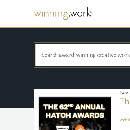
Event
Th
websi