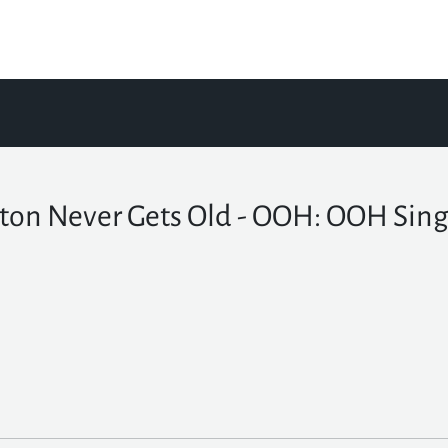
ton Never Gets Old - OOH: OOH Sing