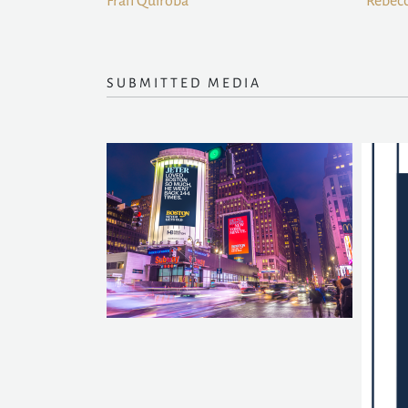
Fran Quiroba
Rebecc
SUBMITTED MEDIA