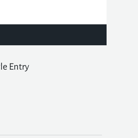
le Entry