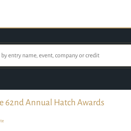
e 62nd Annual Hatch Awards
te