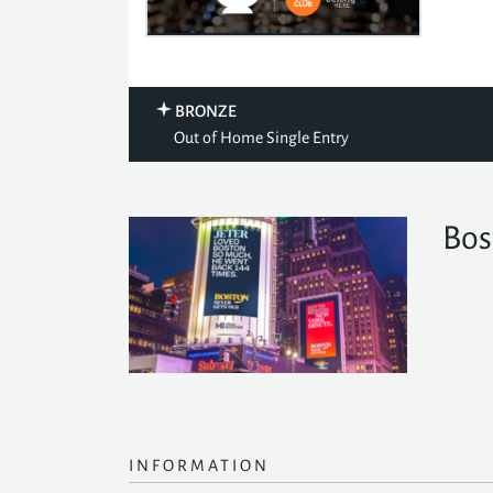
BRONZE
Out of Home Single Entry
Bos
INFORMATION