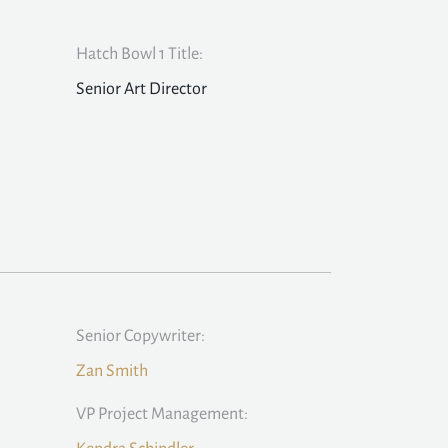
Hatch Bowl 1 Title:
Senior Art Director
Senior Copywriter:
Zan Smith
VP Project Management: