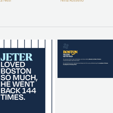
a Nesi
Nina Rossello